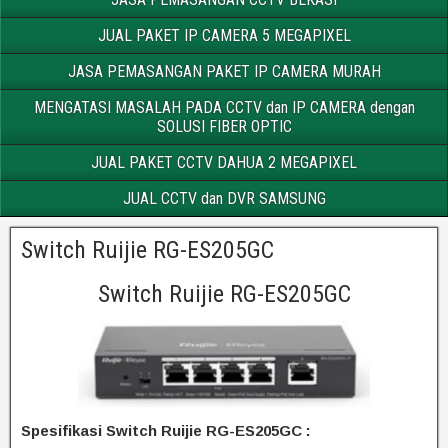
JUAL PAKET IP CAMERA 5 MEGAPIXEL
JASA PEMASANGAN PAKET IP CAMERA MURAH
MENGATASI MASALAH PADA CCTV dan IP CAMERA dengan
SOLUSI FIBER OPTIC
JUAL PAKET CCTV DAHUA 2 MEGAPIXEL
JUAL CCTV dan DVR SAMSUNG
Switch Ruijie RG-ES205GC
Switch Ruijie RG-ES205GC
Spesifikasi Switch Ruijie RG-ES205GC :