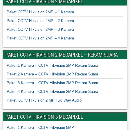
PAKET CCTV HIKVISION 2 MEGAPIXEL
Paket CCTV Hikvision 2MP – 1 Kamera
Paket CCTV Hikvision 2MP – 2 Kamera
Paket CCTV Hikvision 2MP – 3 Kamera
Paket CCTV Hikvision 2MP – 4 Kamera
PAKET CCTV HIKVISION 2 MEGAPIXEL – REKAM SUARA
Paket 1 Kamera – CCTV Hikvision 2MP Rekam Suara
Paket 2 Kamera – CCTV Hikvision 2MP Rekam Suara
Paket 3 Kamera – CCTV Hikvision 2MP Rekam Suara
Paket 4 Kamera – CCTV Hikvision 2MP Rekam Suara
Paket CCTV Hikvision 2 MP Two Way Audio
PAKET CCTV HIKVISION 5 MEGAPIXEL
Paket 1 Kamera – CCTV Hikvision 5MP