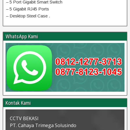
– 5 Port Gigabit Smart Switch
– 5 Gigabit RJ45 Ports
– Desktop Steel Case .
WhatsApp Kami
Kontak Kami
CCTV BEKASI
PT. Cahaya Trimega Solusindo