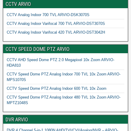
CCTV ARVIO
CCTV Analog Indoor 700 TVL ARVIO-DSK3070S
CCTV Analog Indoor Varifocal 700 TVL ARVIO-DST3070S
CCTV Analog Indoor Varifocal 420 TVL ARVIO-DST3042H
CCTV SPEED DOME PTZ ARVIO
CCTV AHD Speed Dome PTZ 2.0 Megapixel 10x Zoom ARVIO-
HDA810
CCTV Speed Dome PTZ Analog Indoor 700 TVL 10x Zoom ARVIO-
MPS1070S
CCTV Speed Dome PTZ Analog Indoor 600 TVL 10x Zoom
CCTV Speed Dome PTZ Analog Indoor 480 TVL 10x Zoom ARVIO-
MPTZ1048S
DVR ARVIO
DVR 4 Channel 5-in-1 1080N AHD/TVI/CVI/Analog/NVR – ARVIO-