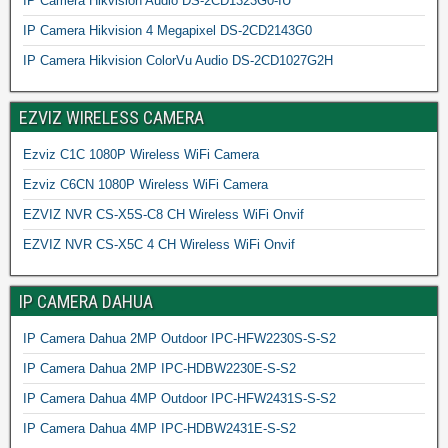
IP Camera Hikvision Audio DS-2CD1323G0-IU
IP Camera Hikvision 4 Megapixel DS-2CD2143G0
IP Camera Hikvision ColorVu Audio DS-2CD1027G2H
EZVIZ WIRELESS CAMERA
Ezviz C1C 1080P Wireless WiFi Camera
Ezviz C6CN 1080P Wireless WiFi Camera
EZVIZ NVR CS-X5S-C8 CH Wireless WiFi Onvif
EZVIZ NVR CS-X5C 4 CH Wireless WiFi Onvif
IP CAMERA DAHUA
IP Camera Dahua 2MP Outdoor IPC-HFW2230S-S-S2
IP Camera Dahua 2MP IPC-HDBW2230E-S-S2
IP Camera Dahua 4MP Outdoor IPC-HFW2431S-S-S2
IP Camera Dahua 4MP IPC-HDBW2431E-S-S2