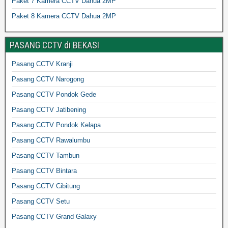
Paket 7 Kamera CCTV Dahua 2MP
Paket 8 Kamera CCTV Dahua 2MP
PASANG CCTV di BEKASI
Pasang CCTV Kranji
Pasang CCTV Narogong
Pasang CCTV Pondok Gede
Pasang CCTV Jatibening
Pasang CCTV Pondok Kelapa
Pasang CCTV Rawalumbu
Pasang CCTV Tambun
Pasang CCTV Bintara
Pasang CCTV Cibitung
Pasang CCTV Setu
Pasang CCTV Grand Galaxy