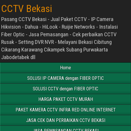
CCTV Bekasi
Pasang CCTV Bekasi - Jual Paket CCTV - IP Camera
Hikvision - Dahua - HiLook - Ruijie Networks - Instalasi
Fiber Optic - Jasa Pemasangan - Cek perbaikan CCTV
Rusak - Setting DVR NVR - Melayani Bekasi Cibitung
Cikarang Karawang Cikampek Subang Purwakarta
Jabodetabek dll
Home
SOLUSI IP CAMERA dengan FIBER OPTIC
SOLUSI CCTV dengan FIBER OPTIC
HARGA PAKET CCTV MURAH
PAKET KAMERA CCTV INFRA RED ONLINE INTERNET
JASA CEK DAN PERBAIKAN CCTV BEKASI
JASA PEMASANGAN CCTV BEKASI