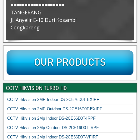
===================
TANGERANG
Jl. Anyelir E-10 Duri Kosambi
Cengkareng
CCTV HIKVISION TURBO HD
CCTV Hikvision 2MP Indoor DS-2CE76D0T-EXIPF
CCTV Hikvision 2MP Outdoor DS-2CE16D0T-EXIPF
CCTV Hikvision 2Mp Indoor DS-2CE56D0T-IRPF
CCTV Hikvision 2Mp Outdoor DS-2CE16D0T-IRPF
CCTV Hikvision 2Mp Indoor DS-2CE56D0T-VFIRF