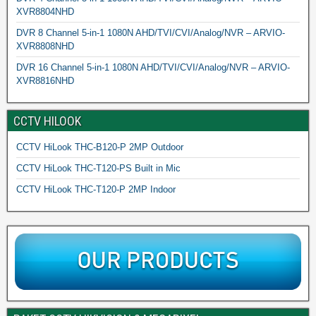
XVR8804NHD
DVR 8 Channel 5-in-1 1080N AHD/TVI/CVI/Analog/NVR – ARVIO-
XVR8808NHD
DVR 16 Channel 5-in-1 1080N AHD/TVI/CVI/Analog/NVR – ARVIO-
XVR8816NHD
CCTV HILOOK
CCTV HiLook THC-B120-P 2MP Outdoor
CCTV HiLook THC-T120-PS Built in Mic
CCTV HiLook THC-T120-P 2MP Indoor