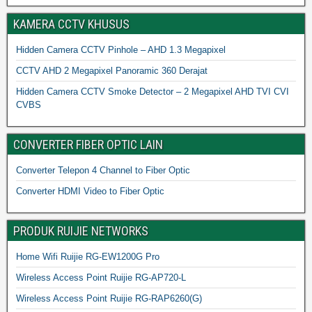
KAMERA CCTV KHUSUS
Hidden Camera CCTV Pinhole – AHD 1.3 Megapixel
CCTV AHD 2 Megapixel Panoramic 360 Derajat
Hidden Camera CCTV Smoke Detector – 2 Megapixel AHD TVI CVI
CVBS
CONVERTER FIBER OPTIC LAIN
Converter Telepon 4 Channel to Fiber Optic
Converter HDMI Video to Fiber Optic
PRODUK RUIJIE NETWORKS
Home Wifi Ruijie RG-EW1200G Pro
Wireless Access Point Ruijie RG-AP720-L
Wireless Access Point Ruijie RG-RAP6260(G)