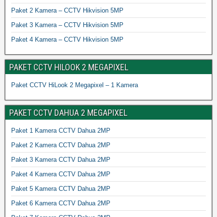
Paket 2 Kamera – CCTV Hikvision 5MP
Paket 3 Kamera – CCTV Hikvision 5MP
Paket 4 Kamera – CCTV Hikvision 5MP
PAKET CCTV HILOOK 2 MEGAPIXEL
Paket CCTV HiLook 2 Megapixel – 1 Kamera
PAKET CCTV DAHUA 2 MEGAPIXEL
Paket 1 Kamera CCTV Dahua 2MP
Paket 2 Kamera CCTV Dahua 2MP
Paket 3 Kamera CCTV Dahua 2MP
Paket 4 Kamera CCTV Dahua 2MP
Paket 5 Kamera CCTV Dahua 2MP
Paket 6 Kamera CCTV Dahua 2MP