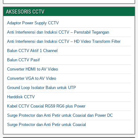
AKSESORIS CCTV
Adaptor Power Supply CCTV
Anti Interferensi dan Induksi CCTV – Penstabil Tegangan
Anti Interferensi dan Induksi CCTV – HD Video Transform Filter
Balun CCTV Aktif 1 Channel
Balun CCTV Pasif
Converter HDMI to AV Video
Converter VGA to AV Video
Ground Loop Isolator Balun untuk UTP
Harddisk CCTV
Kabel CCTV Coaxial RG59 RG6 plus Power
Surge Protector dan Anti Petir untuk Coaxial dan Power DC
Surge Protector dan Anti Petir untuk Coaxial