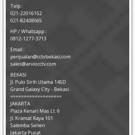
Telp :
021-22016152
021-82438065
HP / Whatsapp :
0812-1277-3713
Email :
penjualan@cctvbekasi.com
sales@arviocctv.com
BEKASI
Jl. Pulo Sirih Utama 145D
Grand Galaxy City - Bekasi
===================
JAKARTA
Plaza Kenari Mas Lt. 6
Jl. Kramat Raya 101
Salemba Senen
Jakarta Pusat