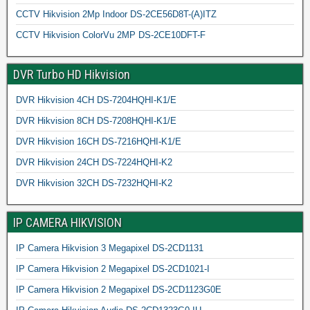
CCTV Hikvision 2Mp Indoor DS-2CE56D8T-(A)ITZ
CCTV Hikvision ColorVu 2MP DS-2CE10DFT-F
DVR Turbo HD Hikvision
DVR Hikvision 4CH DS-7204HQHI-K1/E
DVR Hikvision 8CH DS-7208HQHI-K1/E
DVR Hikvision 16CH DS-7216HQHI-K1/E
DVR Hikvision 24CH DS-7224HQHI-K2
DVR Hikvision 32CH DS-7232HQHI-K2
IP CAMERA HIKVISION
IP Camera Hikvision 3 Megapixel DS-2CD1131
IP Camera Hikvision 2 Megapixel DS-2CD1021-I
IP Camera Hikvision 2 Megapixel DS-2CD1123G0E