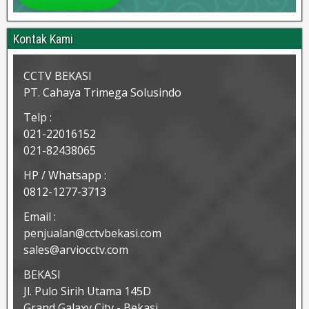
Kontak Kami
CCTV BEKASI
PT. Cahaya Trimega Solusindo
Telp :
021-22016152
021-82438065
HP / Whatsapp :
0812-1277-3713
Email :
penjualan@cctvbekasi.com
sales@arviocctv.com
BEKASI
Jl. Pulo Sirih Utama 145D
Grand Galaxy City - Bekasi