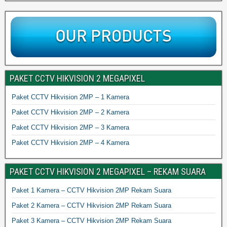
PAKET CCTV HIKVISION 2 MEGAPIXEL
Paket CCTV Hikvision 2MP – 1 Kamera
Paket CCTV Hikvision 2MP – 2 Kamera
Paket CCTV Hikvision 2MP – 3 Kamera
Paket CCTV Hikvision 2MP – 4 Kamera
PAKET CCTV HIKVISION 2 MEGAPIXEL – REKAM SUARA
Paket 1 Kamera – CCTV Hikvision 2MP Rekam Suara
Paket 2 Kamera – CCTV Hikvision 2MP Rekam Suara
Paket 3 Kamera – CCTV Hikvision 2MP Rekam Suara