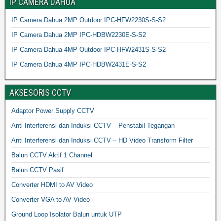
IP CAMERA DAHUA
IP Camera Dahua 2MP Outdoor IPC-HFW2230S-S-S2
IP Camera Dahua 2MP IPC-HDBW2230E-S-S2
IP Camera Dahua 4MP Outdoor IPC-HFW2431S-S-S2
IP Camera Dahua 4MP IPC-HDBW2431E-S-S2
AKSESORIS CCTV
Adaptor Power Supply CCTV
Anti Interferensi dan Induksi CCTV – Penstabil Tegangan
Anti Interferensi dan Induksi CCTV – HD Video Transform Filter
Balun CCTV Aktif 1 Channel
Balun CCTV Pasif
Converter HDMI to AV Video
Converter VGA to AV Video
Ground Loop Isolator Balun untuk UTP