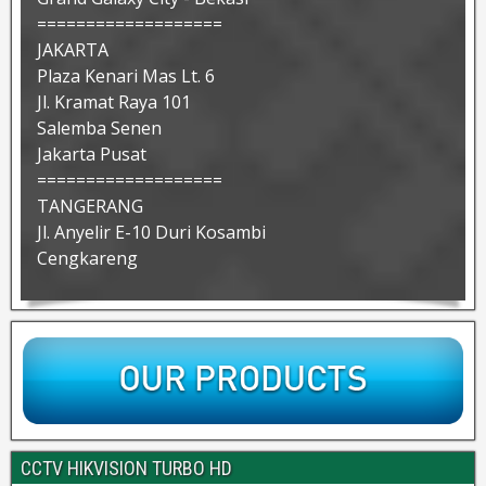
===================
JAKARTA
Plaza Kenari Mas Lt. 6
Jl. Kramat Raya 101
Salemba Senen
Jakarta Pusat
===================
TANGERANG
Jl. Anyelir E-10 Duri Kosambi
Cengkareng
CCTV HIKVISION TURBO HD