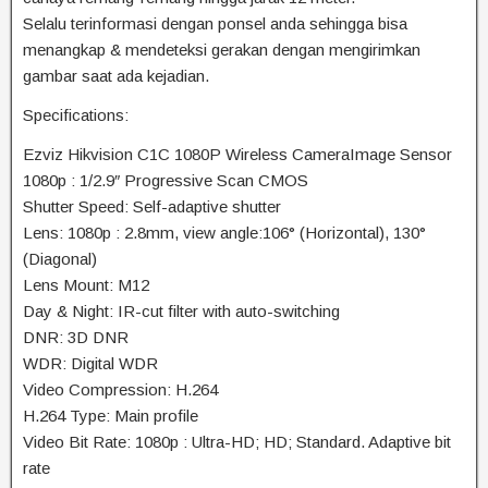
Selalu terinformasi dengan ponsel anda sehingga bisa
menangkap & mendeteksi gerakan dengan mengirimkan
gambar saat ada kejadian.
Specifications:
Ezviz Hikvision C1C 1080P Wireless CameraImage Sensor
1080p : 1/2.9″ Progressive Scan CMOS
Shutter Speed: Self-adaptive shutter
Lens: 1080p : 2.8mm, view angle:106° (Horizontal), 130°
(Diagonal)
Lens Mount: M12
Day & Night: IR-cut filter with auto-switching
DNR: 3D DNR
WDR: Digital WDR
Video Compression: H.264
H.264 Type: Main profile
Video Bit Rate: 1080p : Ultra-HD; HD; Standard. Adaptive bit
rate