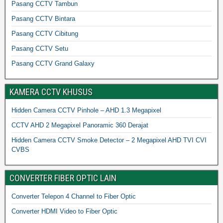
Pasang CCTV Tambun
Pasang CCTV Bintara
Pasang CCTV Cibitung
Pasang CCTV Setu
Pasang CCTV Grand Galaxy
KAMERA CCTV KHUSUS
Hidden Camera CCTV Pinhole – AHD 1.3 Megapixel
CCTV AHD 2 Megapixel Panoramic 360 Derajat
Hidden Camera CCTV Smoke Detector – 2 Megapixel AHD TVI CVI
CVBS
CONVERTER FIBER OPTIC LAIN
Converter Telepon 4 Channel to Fiber Optic
Converter HDMI Video to Fiber Optic