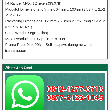
IR Range: MAX. 12meters(39.37ft)
Produtct Dimensions: 64mm x 64mm x 103mm(2.52〃 x 2.52
〃 x 4.06〃 )
Packaging Dimensions: 123mm x 79mm x 125.5mm(4.84〃 x
3.11〃 x 4.94〃 )
Suttle Weight: 96g(0.21lbs)
Max. Resolution: 1080p : 1920 x 1080
Frame Rate: Max:20fps; Self-adaptive during network
transmission
WhatsApp Kami