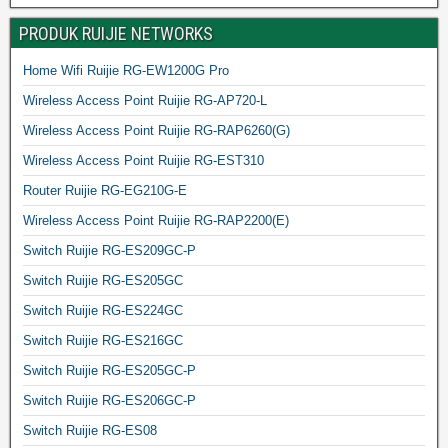
PRODUK RUIJIE NETWORKS
Home Wifi Ruijie RG-EW1200G Pro
Wireless Access Point Ruijie RG-AP720-L
Wireless Access Point Ruijie RG-RAP6260(G)
Wireless Access Point Ruijie RG-EST310
Router Ruijie RG-EG210G-E
Wireless Access Point Ruijie RG-RAP2200(E)
Switch Ruijie RG-ES209GC-P
Switch Ruijie RG-ES205GC
Switch Ruijie RG-ES224GC
Switch Ruijie RG-ES216GC
Switch Ruijie RG-ES205GC-P
Switch Ruijie RG-ES206GC-P
Switch Ruijie RG-ES08