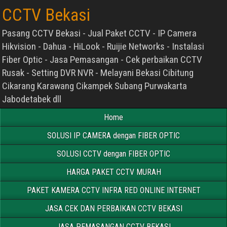
CCTV Bekasi
Pasang CCTV Bekasi - Jual Paket CCTV - IP Camera
Hikvision - Dahua - HiLook - Ruijie Networks - Instalasi
Fiber Optic - Jasa Pemasangan - Cek perbaikan CCTV
Rusak - Setting DVR NVR - Melayani Bekasi Cibitung
Cikarang Karawang Cikampek Subang Purwakarta
Jabodetabek dll
Home
SOLUSI IP CAMERA dengan FIBER OPTIC
SOLUSI CCTV dengan FIBER OPTIC
HARGA PAKET CCTV MURAH
PAKET KAMERA CCTV INFRA RED ONLINE INTERNET
JASA CEK DAN PERBAIKAN CCTV BEKASI
JASA PEMASANGAN CCTV BEKASI