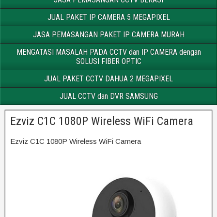
JUAL PAKET IP CAMERA 5 MEGAPIXEL
JASA PEMASANGAN PAKET IP CAMERA MURAH
MENGATASI MASALAH PADA CCTV dan IP CAMERA dengan
SOLUSI FIBER OPTIC
JUAL PAKET CCTV DAHUA 2 MEGAPIXEL
JUAL CCTV dan DVR SAMSUNG
Ezviz C1C 1080P Wireless WiFi Camera
Ezviz C1C 1080P Wireless WiFi Camera