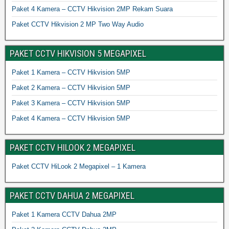
Paket 4 Kamera – CCTV Hikvision 2MP Rekam Suara
Paket CCTV Hikvision 2 MP Two Way Audio
PAKET CCTV HIKVISION 5 MEGAPIXEL
Paket 1 Kamera – CCTV Hikvision 5MP
Paket 2 Kamera – CCTV Hikvision 5MP
Paket 3 Kamera – CCTV Hikvision 5MP
Paket 4 Kamera – CCTV Hikvision 5MP
PAKET CCTV HILOOK 2 MEGAPIXEL
Paket CCTV HiLook 2 Megapixel – 1 Kamera
PAKET CCTV DAHUA 2 MEGAPIXEL
Paket 1 Kamera CCTV Dahua 2MP