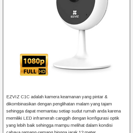
EZVIZ C1C adalah kamera keamanan yang pintar &
dikombinasikan dengan penglihatan malam yang tajam
sehingga dapat memantau setiap sudut rumah anda karena
memiliki LED inframerah canggih dengan konfigurasi optik
yang lebih baik sehingga mampu melihat dalam kondisi
cahaya remang-remang hingga jarak 12 meter.