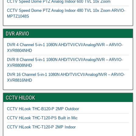
CCTV Speed Dome PTZ Analog Indoor 600 TVL 10x Zoom
CCTV Speed Dome PTZ Analog Indoor 480 TVL 10x Zoom ARVIO-
MPTZ1048S
DVR ARVIO
DVR 4 Channel 5-in-1 1080N AHD/TVI/CVI/Analog/NVR – ARVIO-
XVR8804NHD
DVR 8 Channel 5-in-1 1080N AHD/TVI/CVI/Analog/NVR – ARVIO-
XVR8808NHD
DVR 16 Channel 5-in-1 1080N AHD/TVI/CVI/Analog/NVR – ARVIO-
XVR8816NHD
CCTV HILOOK
CCTV HiLook THC-B120-P 2MP Outdoor
CCTV HiLook THC-T120-PS Built in Mic
CCTV HiLook THC-T120-P 2MP Indoor