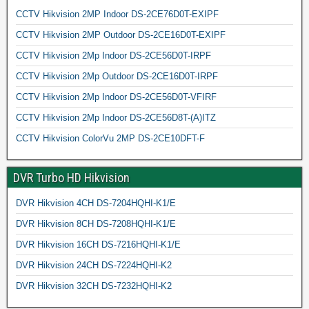
CCTV Hikvision 2MP Indoor DS-2CE76D0T-EXIPF
CCTV Hikvision 2MP Outdoor DS-2CE16D0T-EXIPF
CCTV Hikvision 2Mp Indoor DS-2CE56D0T-IRPF
CCTV Hikvision 2Mp Outdoor DS-2CE16D0T-IRPF
CCTV Hikvision 2Mp Indoor DS-2CE56D0T-VFIRF
CCTV Hikvision 2Mp Indoor DS-2CE56D8T-(A)ITZ
CCTV Hikvision ColorVu 2MP DS-2CE10DFT-F
DVR Turbo HD Hikvision
DVR Hikvision 4CH DS-7204HQHI-K1/E
DVR Hikvision 8CH DS-7208HQHI-K1/E
DVR Hikvision 16CH DS-7216HQHI-K1/E
DVR Hikvision 24CH DS-7224HQHI-K2
DVR Hikvision 32CH DS-7232HQHI-K2