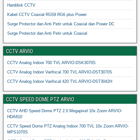
Harddisk CCTV
Kabel CCTV Coaxial RG59 RG6 plus Power
Surge Protector dan Anti Petir untuk Coaxial dan Power DC
Surge Protector dan Anti Petir untuk Coaxial
CCTV ARVIO
CCTV Analog Indoor 700 TVL ARVIO-DSK3070S
CCTV Analog Indoor Varifocal 700 TVL ARVIO-DST3070S
CCTV Analog Indoor Varifocal 420 TVL ARVIO-DST3042H
CCTV SPEED DOME PTZ ARVIO
CCTV AHD Speed Dome PTZ 2.0 Megapixel 10x Zoom ARVIO-
HDA810
CCTV Speed Dome PTZ Analog Indoor 700 TVL 10x Zoom ARVIO-
MPS1070S