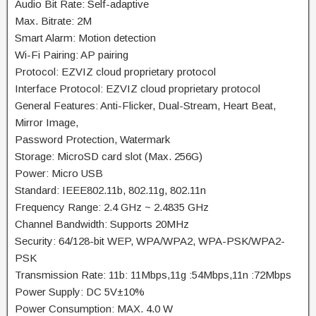
Audio Bit Rate: Self-adaptive
Max. Bitrate: 2M
Smart Alarm: Motion detection
Wi-Fi Pairing: AP pairing
Protocol: EZVIZ cloud proprietary protocol
Interface Protocol: EZVIZ cloud proprietary protocol
General Features: Anti-Flicker, Dual-Stream, Heart Beat,
Mirror Image,
Password Protection, Watermark
Storage: MicroSD card slot (Max. 256G)
Power: Micro USB
Standard: IEEE802.11b, 802.11g, 802.11n
Frequency Range: 2.4 GHz ~ 2.4835 GHz
Channel Bandwidth: Supports 20MHz
Security: 64/128-bit WEP, WPA/WPA2, WPA-PSK/WPA2-
PSK
Transmission Rate: 11b: 11Mbps,11g :54Mbps,11n :72Mbps
Power Supply: DC 5V±10%
Power Consumption: MAX. 4.0 W