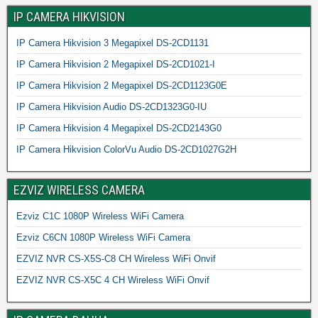
IP CAMERA HIKVISION
IP Camera Hikvision 3 Megapixel DS-2CD1131
IP Camera Hikvision 2 Megapixel DS-2CD1021-I
IP Camera Hikvision 2 Megapixel DS-2CD1123G0E
IP Camera Hikvision Audio DS-2CD1323G0-IU
IP Camera Hikvision 4 Megapixel DS-2CD2143G0
IP Camera Hikvision ColorVu Audio DS-2CD1027G2H
EZVIZ WIRELESS CAMERA
Ezviz C1C 1080P Wireless WiFi Camera
Ezviz C6CN 1080P Wireless WiFi Camera
EZVIZ NVR CS-X5S-C8 CH Wireless WiFi Onvif
EZVIZ NVR CS-X5C 4 CH Wireless WiFi Onvif