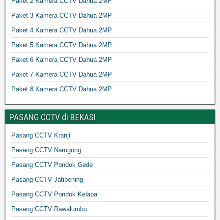
Paket 2 Kamera CCTV Dahua 2MP
Paket 3 Kamera CCTV Dahua 2MP
Paket 4 Kamera CCTV Dahua 2MP
Paket 5 Kamera CCTV Dahua 2MP
Paket 6 Kamera CCTV Dahua 2MP
Paket 7 Kamera CCTV Dahua 2MP
Paket 8 Kamera CCTV Dahua 2MP
PASANG CCTV di BEKASI
Pasang CCTV Kranji
Pasang CCTV Narogong
Pasang CCTV Pondok Gede
Pasang CCTV Jatibening
Pasang CCTV Pondok Kelapa
Pasang CCTV Rawalumbu