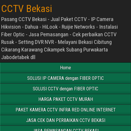
CCTV Bekasi
Pasang CCTV Bekasi - Jual Paket CCTV - IP Camera
Hikvision - Dahua - HiLook - Ruijie Networks - Instalasi
Fiber Optic - Jasa Pemasangan - Cek perbaikan CCTV
Rusak - Setting DVR NVR - Melayani Bekasi Cibitung
Cikarang Karawang Cikampek Subang Purwakarta
Jabodetabek dll
Home
SOLUSI IP CAMERA dengan FIBER OPTIC
SOLUSI CCTV dengan FIBER OPTIC
HARGA PAKET CCTV MURAH
PAKET KAMERA CCTV INFRA RED ONLINE INTERNET
JASA CEK DAN PERBAIKAN CCTV BEKASI
JASA PEMASANGAN CCTV BEKASI