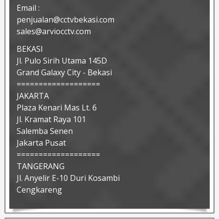
Email :
penjualan@cctvbekasi.com
sales@arviocctv.com
BEKASI
Jl. Pulo Sirih Utama 145D
Grand Galaxy City - Bekasi
===================
JAKARTA
Plaza Kenari Mas Lt. 6
Jl. Kramat Raya 101
Salemba Senen
Jakarta Pusat
===================
TANGERANG
Jl. Anyelir E-10 Duri Kosambi
Cengkareng