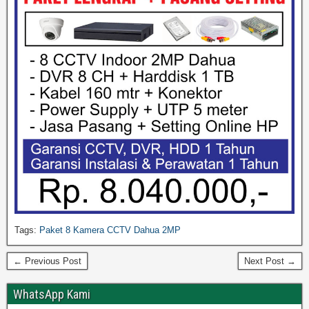
Tags:
Paket 8 Kamera CCTV Dahua 2MP
← Previous Post
Next Post →
WhatsApp Kami