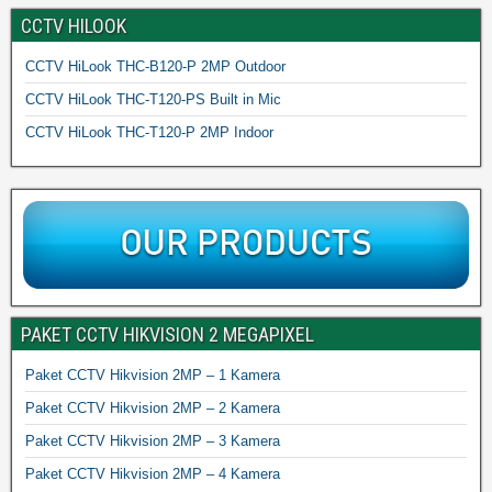
CCTV HILOOK
CCTV HiLook THC-B120-P 2MP Outdoor
CCTV HiLook THC-T120-PS Built in Mic
CCTV HiLook THC-T120-P 2MP Indoor
PAKET CCTV HIKVISION 2 MEGAPIXEL
Paket CCTV Hikvision 2MP – 1 Kamera
Paket CCTV Hikvision 2MP – 2 Kamera
Paket CCTV Hikvision 2MP – 3 Kamera
Paket CCTV Hikvision 2MP – 4 Kamera