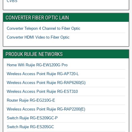
CVBS
CONVERTER FIBER OPTIC LAIN
Converter Telepon 4 Channel to Fiber Optic
Converter HDMI Video to Fiber Optic
PRODUK RUIJIE NETWORKS
Home Wifi Ruijie RG-EW1200G Pro
Wireless Access Point Ruijie RG-AP720-L
Wireless Access Point Ruijie RG-RAP6260(G)
Wireless Access Point Ruijie RG-EST310
Router Ruijie RG-EG210G-E
Wireless Access Point Ruijie RG-RAP2200(E)
Switch Ruijie RG-ES209GC-P
Switch Ruijie RG-ES205GC