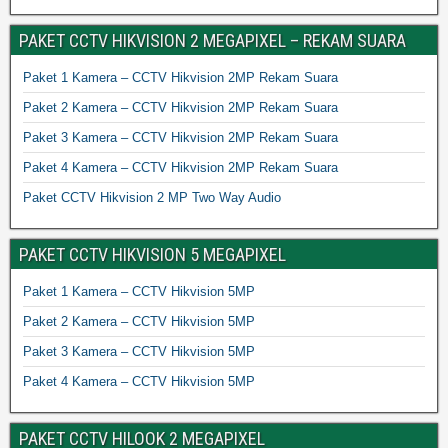
PAKET CCTV HIKVISION 2 MEGAPIXEL – REKAM SUARA
Paket 1 Kamera – CCTV Hikvision 2MP Rekam Suara
Paket 2 Kamera – CCTV Hikvision 2MP Rekam Suara
Paket 3 Kamera – CCTV Hikvision 2MP Rekam Suara
Paket 4 Kamera – CCTV Hikvision 2MP Rekam Suara
Paket CCTV Hikvision 2 MP Two Way Audio
PAKET CCTV HIKVISION 5 MEGAPIXEL
Paket 1 Kamera – CCTV Hikvision 5MP
Paket 2 Kamera – CCTV Hikvision 5MP
Paket 3 Kamera – CCTV Hikvision 5MP
Paket 4 Kamera – CCTV Hikvision 5MP
PAKET CCTV HILOOK 2 MEGAPIXEL