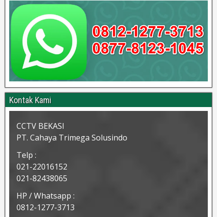
Kontak Kami
CCTV BEKASI
PT. Cahaya Trimega Solusindo
Telp :
021-22016152
021-82438065
HP / Whatsapp :
0812-1277-3713