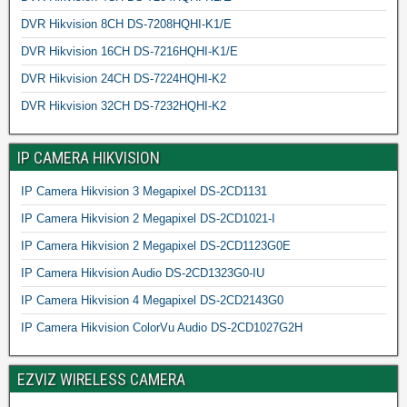
DVR Hikvision 8CH DS-7208HQHI-K1/E
DVR Hikvision 16CH DS-7216HQHI-K1/E
DVR Hikvision 24CH DS-7224HQHI-K2
DVR Hikvision 32CH DS-7232HQHI-K2
IP CAMERA HIKVISION
IP Camera Hikvision 3 Megapixel DS-2CD1131
IP Camera Hikvision 2 Megapixel DS-2CD1021-I
IP Camera Hikvision 2 Megapixel DS-2CD1123G0E
IP Camera Hikvision Audio DS-2CD1323G0-IU
IP Camera Hikvision 4 Megapixel DS-2CD2143G0
IP Camera Hikvision ColorVu Audio DS-2CD1027G2H
EZVIZ WIRELESS CAMERA