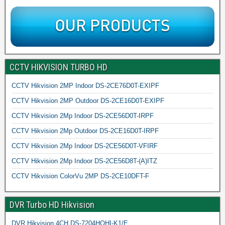
CCTV HIKVISION TURBO HD
CCTV Hikvision 2MP Indoor DS-2CE76D0T-EXIPF
CCTV Hikvision 2MP Outdoor DS-2CE16D0T-EXIPF
CCTV Hikvision 2Mp Indoor DS-2CE56D0T-IRPF
CCTV Hikvision 2Mp Outdoor DS-2CE16D0T-IRPF
CCTV Hikvision 2Mp Indoor DS-2CE56D0T-VFIRF
CCTV Hikvision 2Mp Indoor DS-2CE56D8T-(A)ITZ
CCTV Hikvision ColorVu 2MP DS-2CE10DFT-F
DVR Turbo HD Hikvision
DVR Hikvision 4CH DS-7204HQHI-K1/E