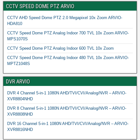
CCTV SPEED DOME PTZ ARVIO
CCTV AHD Speed Dome PTZ 2.0 Megapixel 10x Zoom ARVIO-
HDA810
CCTV Speed Dome PTZ Analog Indoor 700 TVL 10x Zoom ARVIO-
MPS1070S
CCTV Speed Dome PTZ Analog Indoor 600 TVL 10x Zoom
CCTV Speed Dome PTZ Analog Indoor 480 TVL 10x Zoom ARVIO-
MPTZ1048S
DVR ARVIO
DVR 4 Channel 5-in-1 1080N AHD/TVI/CVI/Analog/NVR – ARVIO-
XVR8804NHD
DVR 8 Channel 5-in-1 1080N AHD/TVI/CVI/Analog/NVR – ARVIO-
XVR8808NHD
DVR 16 Channel 5-in-1 1080N AHD/TVI/CVI/Analog/NVR – ARVIO-
XVR8816NHD