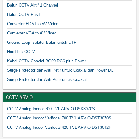
Balun CCTV Aktif 1 Channel
Balun CCTV Pasif
Converter HDMI to AV Video
Converter VGA to AV Video
Ground Loop Isolator Balun untuk UTP
Harddisk CCTV
Kabel CCTV Coaxial RG59 RG6 plus Power
Surge Protector dan Anti Petir untuk Coaxial dan Power DC
Surge Protector dan Anti Petir untuk Coaxial
CCTV ARVIO
CCTV Analog Indoor 700 TVL ARVIO-DSK3070S
CCTV Analog Indoor Varifocal 700 TVL ARVIO-DST3070S
CCTV Analog Indoor Varifocal 420 TVL ARVIO-DST3042H