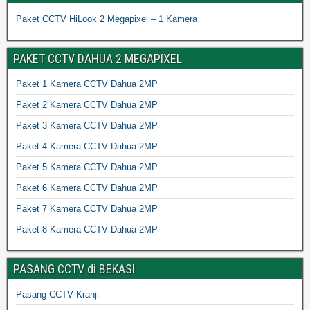
Paket CCTV HiLook 2 Megapixel – 1 Kamera
PAKET CCTV DAHUA 2 MEGAPIXEL
Paket 1 Kamera CCTV Dahua 2MP
Paket 2 Kamera CCTV Dahua 2MP
Paket 3 Kamera CCTV Dahua 2MP
Paket 4 Kamera CCTV Dahua 2MP
Paket 5 Kamera CCTV Dahua 2MP
Paket 6 Kamera CCTV Dahua 2MP
Paket 7 Kamera CCTV Dahua 2MP
Paket 8 Kamera CCTV Dahua 2MP
PASANG CCTV di BEKASI
Pasang CCTV Kranji