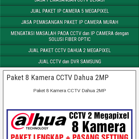
JUAL PAKET IP CAMERA 5 MEGAPIXEL
JASA PEMASANGAN PAKET IP CAMERA MURAH
MENGATASI MASALAH PADA CCTV dan IP CAMERA dengan
SOLUSI FIBER OPTIC
JUAL PAKET CCTV DAHUA 2 MEGAPIXEL
JUAL CCTV dan DVR SAMSUNG
Paket 8 Kamera CCTV Dahua 2MP
Paket 8 Kamera CCTV Dahua 2MP