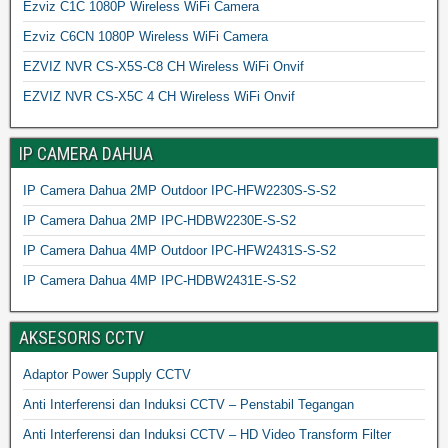
Ezviz C1C 1080P Wireless WiFi Camera
Ezviz C6CN 1080P Wireless WiFi Camera
EZVIZ NVR CS-X5S-C8 CH Wireless WiFi Onvif
EZVIZ NVR CS-X5C 4 CH Wireless WiFi Onvif
IP CAMERA DAHUA
IP Camera Dahua 2MP Outdoor IPC-HFW2230S-S-S2
IP Camera Dahua 2MP IPC-HDBW2230E-S-S2
IP Camera Dahua 4MP Outdoor IPC-HFW2431S-S-S2
IP Camera Dahua 4MP IPC-HDBW2431E-S-S2
AKSESORIS CCTV
Adaptor Power Supply CCTV
Anti Interferensi dan Induksi CCTV – Penstabil Tegangan
Anti Interferensi dan Induksi CCTV – HD Video Transform Filter