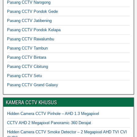
Pasang CCTV Narogong
Pasang CCTV Pondok Gede
Pasang CCTV Jatibening
Pasang CCTV Pondok Kelapa
Pasang CCTV Rawalumbu
Pasang CCTV Tambun
Pasang CCTV Bintara
Pasang CCTV Cibitung
Pasang CCTV Setu
Pasang CCTV Grand Galaxy
KAMERA CCTV KHUSUS
Hidden Camera CCTV Pinhole – AHD 1.3 Megapixel
CCTV AHD 2 Megapixel Panoramic 360 Derajat
Hidden Camera CCTV Smoke Detector – 2 Megapixel AHD TVI CVI