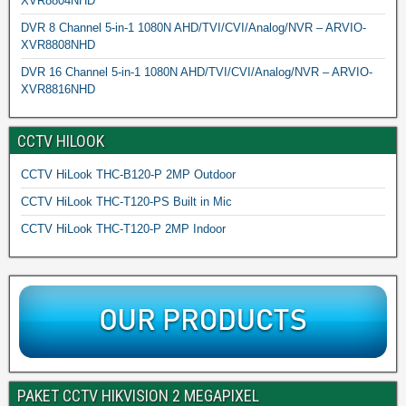
XVR8804NHD
DVR 8 Channel 5-in-1 1080N AHD/TVI/CVI/Analog/NVR – ARVIO-
XVR8808NHD
DVR 16 Channel 5-in-1 1080N AHD/TVI/CVI/Analog/NVR – ARVIO-
XVR8816NHD
CCTV HILOOK
CCTV HiLook THC-B120-P 2MP Outdoor
CCTV HiLook THC-T120-PS Built in Mic
CCTV HiLook THC-T120-P 2MP Indoor
PAKET CCTV HIKVISION 2 MEGAPIXEL