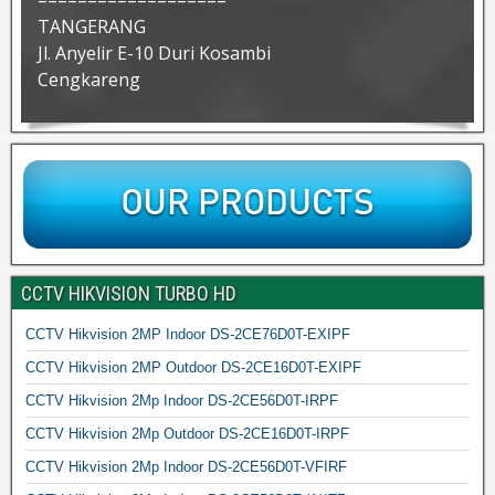
===================
TANGERANG
Jl. Anyelir E-10 Duri Kosambi
Cengkareng
CCTV HIKVISION TURBO HD
CCTV Hikvision 2MP Indoor DS-2CE76D0T-EXIPF
CCTV Hikvision 2MP Outdoor DS-2CE16D0T-EXIPF
CCTV Hikvision 2Mp Indoor DS-2CE56D0T-IRPF
CCTV Hikvision 2Mp Outdoor DS-2CE16D0T-IRPF
CCTV Hikvision 2Mp Indoor DS-2CE56D0T-VFIRF