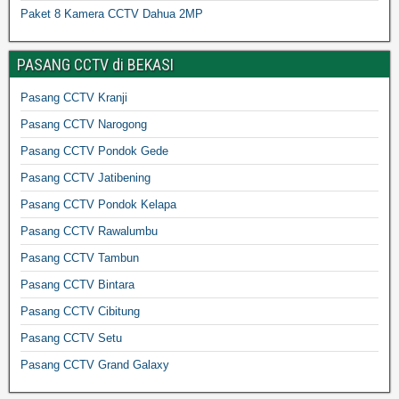
Paket 8 Kamera CCTV Dahua 2MP
PASANG CCTV di BEKASI
Pasang CCTV Kranji
Pasang CCTV Narogong
Pasang CCTV Pondok Gede
Pasang CCTV Jatibening
Pasang CCTV Pondok Kelapa
Pasang CCTV Rawalumbu
Pasang CCTV Tambun
Pasang CCTV Bintara
Pasang CCTV Cibitung
Pasang CCTV Setu
Pasang CCTV Grand Galaxy