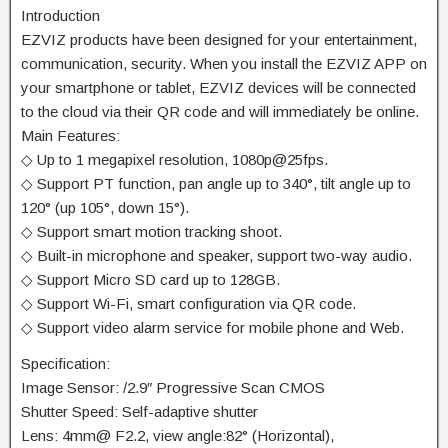
Introduction
EZVIZ products have been designed for your entertainment,
communication, security. When you install the EZVIZ APP on
your smartphone or tablet, EZVIZ devices will be connected
to the cloud via their QR code and will immediately be online.
Main Features:
◇ Up to 1 megapixel resolution, 1080p@25fps.
◇ Support PT function, pan angle up to 340°, tilt angle up to
120° (up 105°, down 15°).
◇ Support smart motion tracking shoot.
◇ Built-in microphone and speaker, support two-way audio.
◇ Support Micro SD card up to 128GB.
◇ Support Wi-Fi, smart configuration via QR code.
◇ Support video alarm service for mobile phone and Web.
Specification:
Image Sensor: /2.9″ Progressive Scan CMOS
Shutter Speed: Self-adaptive shutter
Lens: 4mm@ F2.2, view angle:82° (Horizontal),