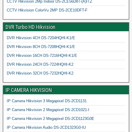
CCTV Hikvision 2Mp Indoor DS-2CE56D8T-(A)ITZ
CCTV Hikvision ColorVu 2MP DS-2CE10DFT-F
DVR Turbo HD Hikvision
DVR Hikvision 4CH DS-7204HQHI-K1/E
DVR Hikvision 8CH DS-7208HQHI-K1/E
DVR Hikvision 16CH DS-7216HQHI-K1/E
DVR Hikvision 24CH DS-7224HQHI-K2
DVR Hikvision 32CH DS-7232HQHI-K2
IP CAMERA HIKVISION
IP Camera Hikvision 3 Megapixel DS-2CD1131
IP Camera Hikvision 2 Megapixel DS-2CD1021-I
IP Camera Hikvision 2 Megapixel DS-2CD1123G0E
IP Camera Hikvision Audio DS-2CD1323G0-IU