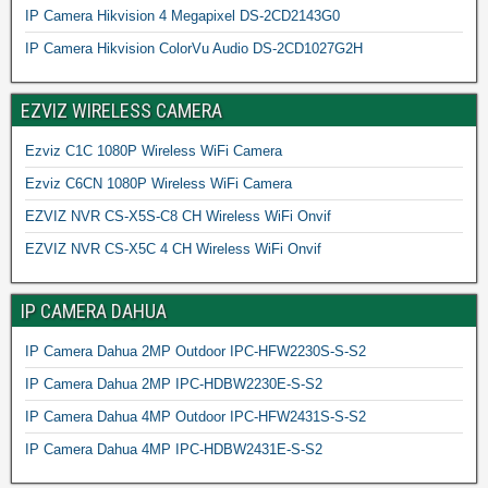
IP Camera Hikvision 4 Megapixel DS-2CD2143G0
IP Camera Hikvision ColorVu Audio DS-2CD1027G2H
EZVIZ WIRELESS CAMERA
Ezviz C1C 1080P Wireless WiFi Camera
Ezviz C6CN 1080P Wireless WiFi Camera
EZVIZ NVR CS-X5S-C8 CH Wireless WiFi Onvif
EZVIZ NVR CS-X5C 4 CH Wireless WiFi Onvif
IP CAMERA DAHUA
IP Camera Dahua 2MP Outdoor IPC-HFW2230S-S-S2
IP Camera Dahua 2MP IPC-HDBW2230E-S-S2
IP Camera Dahua 4MP Outdoor IPC-HFW2431S-S-S2
IP Camera Dahua 4MP IPC-HDBW2431E-S-S2