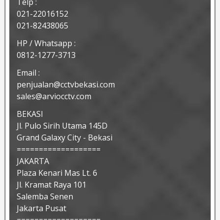
Telp :
021-22016152
021-82438065
HP / Whatsapp :
0812-1277-3713
Email :
penjualan@cctvbekasi.com
sales@arviocctv.com
BEKASI
Jl. Pulo Sirih Utama 145D
Grand Galaxy City - Bekasi
===================
JAKARTA
Plaza Kenari Mas Lt. 6
Jl. Kramat Raya 101
Salemba Senen
Jakarta Pusat