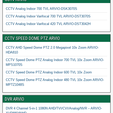
CCTV Analog Indoor 700 TVL ARVIO-DSK3070S
CCTV Analog Indoor Varifocal 700 TVL ARVIO-DST3070S
CCTV Analog Indoor Varifocal 420 TVL ARVIO-DST3042H
CCTV SPEED DOME PTZ ARVIO
CCTV AHD Speed Dome PTZ 2.0 Megapixel 10x Zoom ARVIO-
HDA810
CCTV Speed Dome PTZ Analog Indoor 700 TVL 10x Zoom ARVIO-
MPS1070S
CCTV Speed Dome PTZ Analog Indoor 600 TVL 10x Zoom
CCTV Speed Dome PTZ Analog Indoor 480 TVL 10x Zoom ARVIO-
MPTZ1048S
DVR ARVIO
DVR 4 Channel 5-in-1 1080N AHD/TVI/CVI/Analog/NVR – ARVIO-