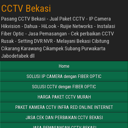
CCTV Bekasi
Pasang CCTV Bekasi - Jual Paket CCTV - IP Camera
Hikvision - Dahua - HiLook - Ruijie Networks - Instalasi
Fiber Optic - Jasa Pemasangan - Cek perbaikan CCTV
Rusak - Setting DVR NVR - Melayani Bekasi Cibitung
Cikarang Karawang Cikampek Subang Purwakarta
Jabodetabek dll
Home
SOLUSI IP CAMERA dengan FIBER OPTIC
SOLUSI CCTV dengan FIBER OPTIC
HARGA PAKET CCTV MURAH
PAKET KAMERA CCTV INFRA RED ONLINE INTERNET
JASA CEK DAN PERBAIKAN CCTV BEKASI
JASA PEMASANGAN CCTV BEKASI