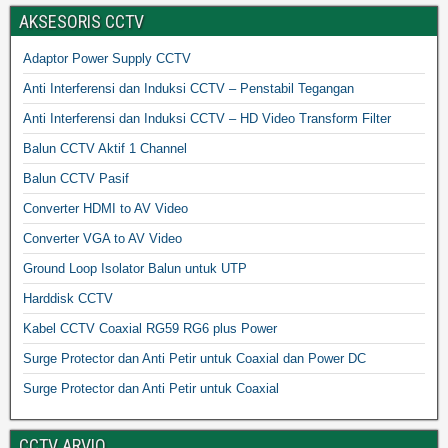
AKSESORIS CCTV
Adaptor Power Supply CCTV
Anti Interferensi dan Induksi CCTV – Penstabil Tegangan
Anti Interferensi dan Induksi CCTV – HD Video Transform Filter
Balun CCTV Aktif 1 Channel
Balun CCTV Pasif
Converter HDMI to AV Video
Converter VGA to AV Video
Ground Loop Isolator Balun untuk UTP
Harddisk CCTV
Kabel CCTV Coaxial RG59 RG6 plus Power
Surge Protector dan Anti Petir untuk Coaxial dan Power DC
Surge Protector dan Anti Petir untuk Coaxial
CCTV ARVIO