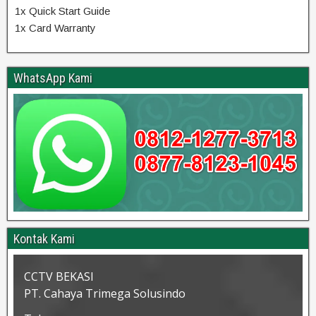
1x Quick Start Guide
1x Card Warranty
WhatsApp Kami
Kontak Kami
CCTV BEKASI
PT. Cahaya Trimega Solusindo