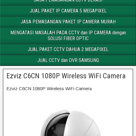
JUAL PAKET IP CAMERA 5 MEGAPIXEL
JASA PEMASANGAN PAKET IP CAMERA MURAH
MENGATASI MASALAH PADA CCTV dan IP CAMERA dengan
SOLUSI FIBER OPTIC
JUAL PAKET CCTV DAHUA 2 MEGAPIXEL
JUAL CCTV dan DVR SAMSUNG
Ezviz C6CN 1080P Wireless WiFi Camera
Ezviz C6CN 1080P Wireless WiFi Camera