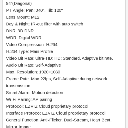
94°(Diagonal)
PT Angle: Pan: 340°, Tilt: 120°
Lens Mount: M12
Day & Night: IR-cut filter with auto switch
DNR: 3D DNR
WDR: Digital WDR
Video Compression: H.264
H.264 Type: Main Profile
Video Bit Rate: Ultra-HD; HD; Standard. Adaptive bit rate.
Audio Bit Rate: Self-Adaptive
Max. Resolution: 1920×1080
Frame Rate: Max:22fps; Self-Adaptive during network
transmission
Smart Alarm: Motion detection
Wi-Fi Pairing: AP pairing
Protocol: EZVIZ Cloud proprietary protocol
Interface Protoco: EZVIZ Cloud proprietary protocol
General Function: Anti-Flicker, Dual-Stream, Heart Beat,
Mirror Image,