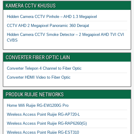
KAMERA CCTV KHUSUS
Hidden Camera CCTV Pinhole – AHD 1.3 Megapixel
CCTV AHD 2 Megapixel Panoramic 360 Derajat
Hidden Camera CCTV Smoke Detector – 2 Megapixel AHD TVI CVI
CVBS
CONVERTER FIBER OPTIC LAIN
Converter Telepon 4 Channel to Fiber Optic
Converter HDMI Video to Fiber Optic
PRODUK RUIJIE NETWORKS
Home Wifi Ruijie RG-EW1200G Pro
Wireless Access Point Ruijie RG-AP720-L
Wireless Access Point Ruijie RG-RAP6260(G)
Wireless Access Point Ruijie RG-EST310