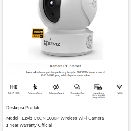
Deskripsi Produk
Model : Ezviz C6CN 1080P Wireless WiFi Camera
1 Year Warranty Official