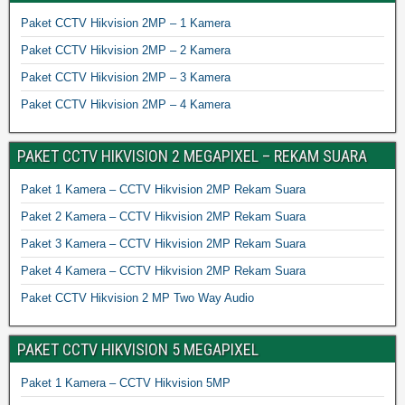
Paket CCTV Hikvision 2MP – 1 Kamera
Paket CCTV Hikvision 2MP – 2 Kamera
Paket CCTV Hikvision 2MP – 3 Kamera
Paket CCTV Hikvision 2MP – 4 Kamera
PAKET CCTV HIKVISION 2 MEGAPIXEL – REKAM SUARA
Paket 1 Kamera – CCTV Hikvision 2MP Rekam Suara
Paket 2 Kamera – CCTV Hikvision 2MP Rekam Suara
Paket 3 Kamera – CCTV Hikvision 2MP Rekam Suara
Paket 4 Kamera – CCTV Hikvision 2MP Rekam Suara
Paket CCTV Hikvision 2 MP Two Way Audio
PAKET CCTV HIKVISION 5 MEGAPIXEL
Paket 1 Kamera – CCTV Hikvision 5MP