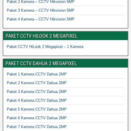
Paket 2 Kamera – CCTV Hikvision 5MP
Paket 3 Kamera – CCTV Hikvision 5MP
Paket 4 Kamera – CCTV Hikvision 5MP
PAKET CCTV HILOOK 2 MEGAPIXEL
Paket CCTV HiLook 2 Megapixel – 1 Kamera
PAKET CCTV DAHUA 2 MEGAPIXEL
Paket 1 Kamera CCTV Dahua 2MP
Paket 2 Kamera CCTV Dahua 2MP
Paket 3 Kamera CCTV Dahua 2MP
Paket 4 Kamera CCTV Dahua 2MP
Paket 5 Kamera CCTV Dahua 2MP
Paket 6 Kamera CCTV Dahua 2MP
Paket 7 Kamera CCTV Dahua 2MP