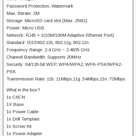
Password Protection, Watermark
Max. Bitrate: 2M
Storage: MicroSD card slot (Max. 256G)
Power: Micro USB
Network: RJ45 × 1(10M/100M Adaptive Ethernet Port)
Standard: IEEE802.11b, 802.11g, 802.11n
Frequency Range: 2.4 GHz ~ 2.4835 GHz
Channel Bandwidth: Supports 20MHz
Security: 64/128-bit WEP, WPA/WPA2, WPA-PSK/WPA2-
PSK
Transmission Rate: 11b: 11Mbps,11g :54Mbps,11n :72Mbps
What in the box?
1x C6CN
1X Base
1x Power Cable
1x Drill Template
1x Screw Kit
1x Power Adapter