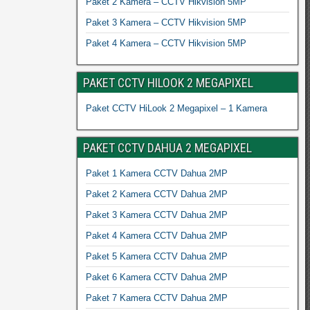
Paket 2 Kamera – CCTV Hikvision 5MP
Paket 3 Kamera – CCTV Hikvision 5MP
Paket 4 Kamera – CCTV Hikvision 5MP
PAKET CCTV HILOOK 2 MEGAPIXEL
Paket CCTV HiLook 2 Megapixel – 1 Kamera
PAKET CCTV DAHUA 2 MEGAPIXEL
Paket 1 Kamera CCTV Dahua 2MP
Paket 2 Kamera CCTV Dahua 2MP
Paket 3 Kamera CCTV Dahua 2MP
Paket 4 Kamera CCTV Dahua 2MP
Paket 5 Kamera CCTV Dahua 2MP
Paket 6 Kamera CCTV Dahua 2MP
Paket 7 Kamera CCTV Dahua 2MP