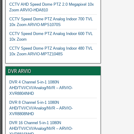
CCTV AHD Speed Dome PTZ 2.0 Megapixel 10x
Zoom ARVIO-HDA810
CCTV Speed Dome PTZ Analog Indoor 700 TVL
10x Zoom ARVIO-MPS1070S
CCTV Speed Dome PTZ Analog Indoor 600 TVL
10x Zoom
CCTV Speed Dome PTZ Analog Indoor 480 TVL
10x Zoom ARVIO-MPTZ1048S
DVR ARVIO
DVR 4 Channel 5-in-1 1080N
AHD/TVI/CVI/Analog/NVR – ARVIO-
XVR8804NHD
DVR 8 Channel 5-in-1 1080N
AHD/TVI/CVI/Analog/NVR – ARVIO-
XVR8808NHD
DVR 16 Channel 5-in-1 1080N
AHD/TVI/CVI/Analog/NVR – ARVIO-