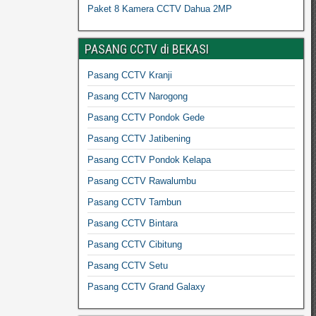
Paket 8 Kamera CCTV Dahua 2MP
PASANG CCTV di BEKASI
Pasang CCTV Kranji
Pasang CCTV Narogong
Pasang CCTV Pondok Gede
Pasang CCTV Jatibening
Pasang CCTV Pondok Kelapa
Pasang CCTV Rawalumbu
Pasang CCTV Tambun
Pasang CCTV Bintara
Pasang CCTV Cibitung
Pasang CCTV Setu
Pasang CCTV Grand Galaxy