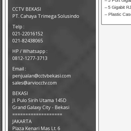
– 5 Port Gig
– 5 Gigabit R
CCTV BEKASI
– Plastic Cas
PT. Cahaya Trimega Solusindo
Telp :
021-22016152
021-82438065
HP / Whatsapp :
0812-1277-3713
Email :
penjualan@cctvbekasi.com
sales@arviocctv.com
BEKASI
Jl. Pulo Sirih Utama 145D
Grand Galaxy City - Bekasi
===================
JAKARTA
Plaza Kenari Mas Lt. 6