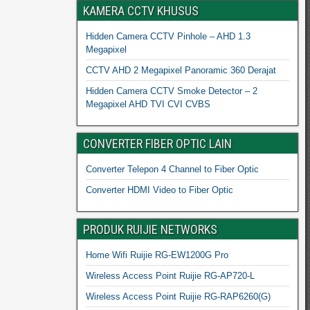
KAMERA CCTV KHUSUS
Hidden Camera CCTV Pinhole – AHD 1.3
Megapixel
CCTV AHD 2 Megapixel Panoramic 360 Derajat
Hidden Camera CCTV Smoke Detector – 2
Megapixel AHD TVI CVI CVBS
CONVERTER FIBER OPTIC LAIN
Converter Telepon 4 Channel to Fiber Optic
Converter HDMI Video to Fiber Optic
PRODUK RUIJIE NETWORKS
Home Wifi Ruijie RG-EW1200G Pro
Wireless Access Point Ruijie RG-AP720-L
Wireless Access Point Ruijie RG-RAP6260(G)