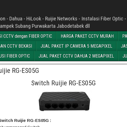
n - Dahua - HiLook - Ruijie Networks - Instalasi Fiber Opti
kampek Subang Purwakarta Jabodetabek dll
I CCTV dengan FIBER OPTIC
HARGA PAKET CCTV MURAH
PA
AN CCTV BEKASI
JUAL PAKET IP CAMERA 5 MEGAPIXEL
JA
SI FIBER OPTIC
JUAL PAKET CCTV DAHUA 2 MEGAPIXEL
JU
uijie RG-ES05G
Switch Ruijie RG-ES05G
 Switch Ruijie RG-ES05G :