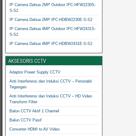
IP Camera Dahua 2MP Outdoor IPC-HFW2230S-
S-S2
IP Camera Dahua 2MP IPC-HDBW2230E-S-S2
IP Camera Dahua 4MP Outdoor IPC-HFW2431S-
S-S2
IP Camera Dahua 4MP IPC-HDBW2431E-S-S2
AKSESORIS CCTV
Adaptor Power Supply CCTV
Anti Interferensi dan Induksi CCTV – Penstabil
Tegangan
Anti Interferensi dan Induksi CCTV – HD Video
Transform Filter
Balun CCTV Aktif 1 Channel
Balun CCTV Pasif
Converter HDMI to AV Video