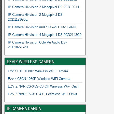
IP Camera Hikvision 2 Megapixel DS-2CD1021-I
IP Camera Hikvision 2 Megapixel DS-
2CD1123G0E
IP Camera Hikvision Audio DS-2CD1323G0-IU
IP Camera Hikvision 4 Megapixel DS-2CD2143G0
IP Camera Hikvision ColorVu Audio DS-
2CD1027G2H
EZVIZ WIRELESS CAMERA
Ezviz C1C 1080P Wireless WiFi Camera
Ezviz C6CN 1080P Wireless WiFi Camera
EZVIZ NVR CS-X5S-C8 CH Wireless WiFi Onvif
EZVIZ NVR CS-X5C 4 CH Wireless WiFi Onvif
IP CAMERA DAHUA