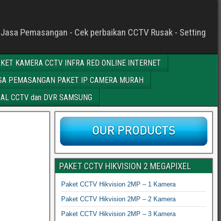
c - Jasa Pemasangan - Cek perbaikan CCTV Rusak - Setting
KET KAMERA CCTV INFRA RED ONLINE INTERNET
SA PEMASANGAN PAKET IP CAMERA MURAH
AL CCTV dan DVR SAMSUNG
PAKET CCTV HIKVISION 2 MEGAPIXEL
Paket CCTV Hikvision 2MP – 1 Kamera
Paket CCTV Hikvision 2MP – 2 Kamera
Paket CCTV Hikvision 2MP – 3 Kamera