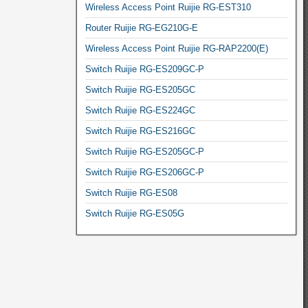
Wireless Access Point Ruijie RG-EST310
Router Ruijie RG-EG210G-E
Wireless Access Point Ruijie RG-RAP2200(E)
Switch Ruijie RG-ES209GC-P
Switch Ruijie RG-ES205GC
Switch Ruijie RG-ES224GC
Switch Ruijie RG-ES216GC
Switch Ruijie RG-ES205GC-P
Switch Ruijie RG-ES206GC-P
Switch Ruijie RG-ES08
Switch Ruijie RG-ES05G