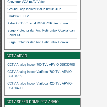
Converter VGA to AV Video
Ground Loop Isolator Balun untuk UTP
Harddisk CCTV
Kabel CCTV Coaxial RG59 RG6 plus Power
Surge Protector dan Anti Petir untuk Coaxial dan
Power DC
Surge Protector dan Anti Petir untuk Coaxial
CCTV ARVIO
CCTV Analog Indoor 700 TVL ARVIO-DSK3070S
CCTV Analog Indoor Varifocal 700 TVL ARVIO-
DST3070S
CCTV Analog Indoor Varifocal 420 TVL ARVIO-
DST3042H
CCTV SPEED DOME PTZ ARVIO