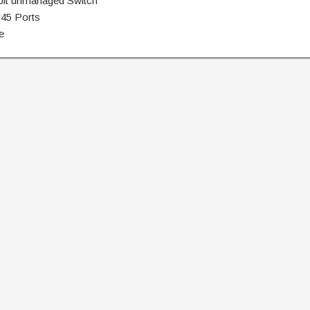
abit unmanaged Switch
J45 Ports
e