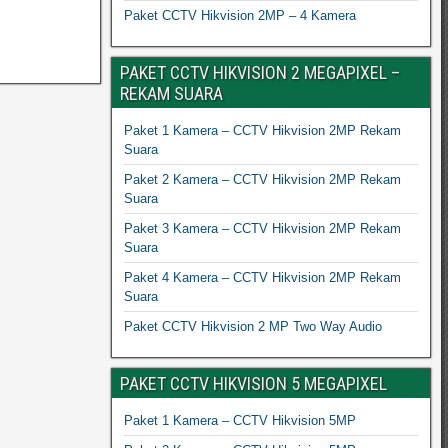
Paket CCTV Hikvision 2MP – 4 Kamera
PAKET CCTV HIKVISION 2 MEGAPIXEL –
REKAM SUARA
Paket 1 Kamera – CCTV Hikvision 2MP Rekam
Suara
Paket 2 Kamera – CCTV Hikvision 2MP Rekam
Suara
Paket 3 Kamera – CCTV Hikvision 2MP Rekam
Suara
Paket 4 Kamera – CCTV Hikvision 2MP Rekam
Suara
Paket CCTV Hikvision 2 MP Two Way Audio
PAKET CCTV HIKVISION 5 MEGAPIXEL
Paket 1 Kamera – CCTV Hikvision 5MP