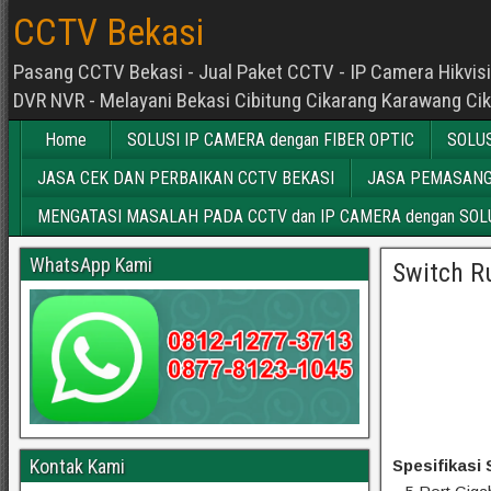
CCTV Bekasi
Pasang CCTV Bekasi - Jual Paket CCTV - IP Camera Hikvisio
DVR NVR - Melayani Bekasi Cibitung Cikarang Karawang Ci
Home
SOLUSI IP CAMERA dengan FIBER OPTIC
SOLUS
JASA CEK DAN PERBAIKAN CCTV BEKASI
JASA PEMASANG
MENGATASI MASALAH PADA CCTV dan IP CAMERA dengan SOLU
WhatsApp Kami
Switch R
Kontak Kami
Spesifikasi