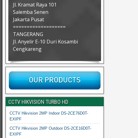
Jl. Kramat Raya 101
Salemba Senen
Jakarta Pusat
===================
TANGERANG
Jl. Anyelir E-10 Duri Kosambi
Cengkareng
CCTV HIKVISION TURBO HD
CCTV Hikvision 2MP Indoor DS-2CE76D0T-
EXIPF
CCTV Hikvision 2MP Outdoor DS-2CE16D0T-
EXIPF