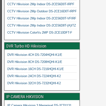
CCTV Hikvision 2Mp Indoor DS-2CE56D0T-IRPF
CCTV Hikvision 2Mp Outdoor DS-2CE16D0T-IRPF
CCTV Hikvision 2Mp Indoor DS-2CE56D0T-VFIRF
CCTV Hikvision 2Mp Indoor DS-2CE56D8T-(A)ITZ
CCTV Hikvision ColorVu 2MP DS-2CE10DFT-F
DVR Turbo HD Hikvision
DVR Hikvision 4CH DS-7204HQHI-K1/E
DVR Hikvision 8CH DS-7208HQHI-K1/E
DVR Hikvision 16CH DS-7216HQHI-K1/E
DVR Hikvision 24CH DS-7224HQHI-K2
DVR Hikvision 32CH DS-7232HQHI-K2
IP CAMERA HIKVISION
IP Camera Hikvision 3 Megapixel DS-2CD1131