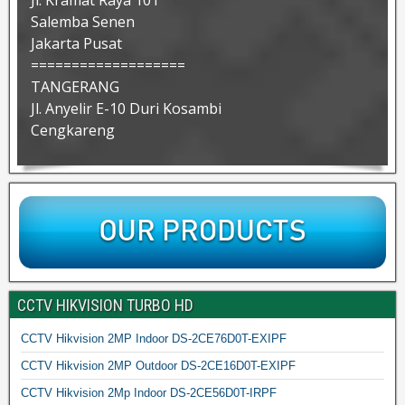
Jl. Kramat Raya 101
Salemba Senen
Jakarta Pusat
===================
TANGERANG
Jl. Anyelir E-10 Duri Kosambi
Cengkareng
CCTV HIKVISION TURBO HD
CCTV Hikvision 2MP Indoor DS-2CE76D0T-EXIPF
CCTV Hikvision 2MP Outdoor DS-2CE16D0T-EXIPF
CCTV Hikvision 2Mp Indoor DS-2CE56D0T-IRPF