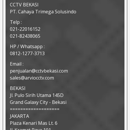
CCTV BEKASI
PT. Cahaya Trimega Solusindo
Telp :
021-22016152
021-82438065
HP / Whatsapp :
0812-1277-3713
Email :
penjualan@cctvbekasi.com
sales@arviocctv.com
BEKASI
Jl. Pulo Sirih Utama 145D
Grand Galaxy City - Bekasi
===================
JAKARTA
Plaza Kenari Mas Lt. 6