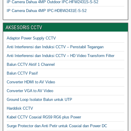
IP Camera Dahua 4MP Outdoor IPC-HFW2431S-S-S2
IP Camera Dahua 4MP IPC-HDBW2431E-S-S2
AKSESORIS CCTV
Adaptor Power Supply CCTV
Anti Interferensi dan Induksi CCTV – Penstabil Tegangan
Anti Interferensi dan Induksi CCTV – HD Video Transform Filter
Balun CCTV Aktif 1 Channel
Balun CCTV Pasif
Converter HDMI to AV Video
Converter VGA to AV Video
Ground Loop Isolator Balun untuk UTP
Harddisk CCTV
Kabel CCTV Coaxial RG59 RG6 plus Power
Surge Protector dan Anti Petir untuk Coaxial dan Power DC