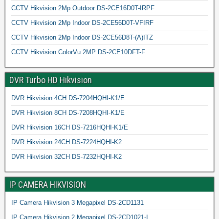
CCTV Hikvision 2Mp Outdoor DS-2CE16D0T-IRPF
CCTV Hikvision 2Mp Indoor DS-2CE56D0T-VFIRF
CCTV Hikvision 2Mp Indoor DS-2CE56D8T-(A)ITZ
CCTV Hikvision ColorVu 2MP DS-2CE10DFT-F
DVR Turbo HD Hikvision
DVR Hikvision 4CH DS-7204HQHI-K1/E
DVR Hikvision 8CH DS-7208HQHI-K1/E
DVR Hikvision 16CH DS-7216HQHI-K1/E
DVR Hikvision 24CH DS-7224HQHI-K2
DVR Hikvision 32CH DS-7232HQHI-K2
IP CAMERA HIKVISION
IP Camera Hikvision 3 Megapixel DS-2CD1131
IP Camera Hikvision 2 Megapixel DS-2CD1021-I