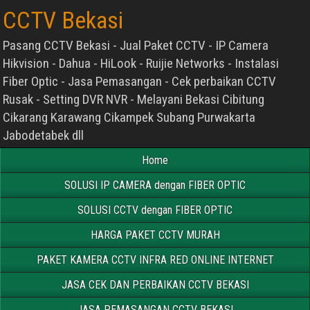
CCTV Bekasi
Pasang CCTV Bekasi - Jual Paket CCTV - IP Camera
Hikvision - Dahua - HiLook - Ruijie Networks - Instalasi
Fiber Optic - Jasa Pemasangan - Cek perbaikan CCTV
Rusak - Setting DVR NVR - Melayani Bekasi Cibitung
Cikarang Karawang Cikampek Subang Purwakarta
Jabodetabek dll
Home
SOLUSI IP CAMERA dengan FIBER OPTIC
SOLUSI CCTV dengan FIBER OPTIC
HARGA PAKET CCTV MURAH
PAKET KAMERA CCTV INFRA RED ONLINE INTERNET
JASA CEK DAN PERBAIKAN CCTV BEKASI
JASA PEMASANGAN CCTV BEKASI