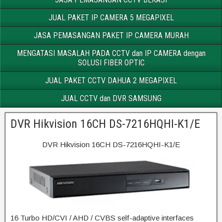
JUAL PAKET IP CAMERA 5 MEGAPIXEL
JASA PEMASANGAN PAKET IP CAMERA MURAH
MENGATASI MASALAH PADA CCTV dan IP CAMERA dengan
SOLUSI FIBER OPTIC
JUAL PAKET CCTV DAHUA 2 MEGAPIXEL
JUAL CCTV dan DVR SAMSUNG
DVR Hikvision 16CH DS-7216HQHI-K1/E
DVR Hikvision 16CH DS-7216HQHI-K1/E
16 Turbo HD/CVI / AHD / CVBS self-adaptive interfaces