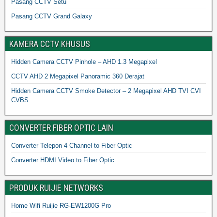
Pasang CCTV Setu
Pasang CCTV Grand Galaxy
KAMERA CCTV KHUSUS
Hidden Camera CCTV Pinhole – AHD 1.3 Megapixel
CCTV AHD 2 Megapixel Panoramic 360 Derajat
Hidden Camera CCTV Smoke Detector – 2 Megapixel AHD TVI CVI
CVBS
CONVERTER FIBER OPTIC LAIN
Converter Telepon 4 Channel to Fiber Optic
Converter HDMI Video to Fiber Optic
PRODUK RUIJIE NETWORKS
Home Wifi Ruijie RG-EW1200G Pro