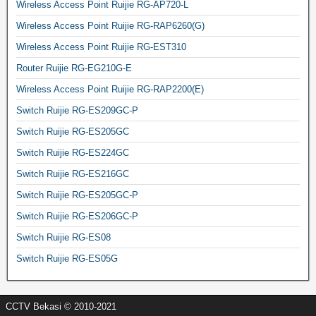
Wireless Access Point Ruijie RG-AP720-L
Wireless Access Point Ruijie RG-RAP6260(G)
Wireless Access Point Ruijie RG-EST310
Router Ruijie RG-EG210G-E
Wireless Access Point Ruijie RG-RAP2200(E)
Switch Ruijie RG-ES209GC-P
Switch Ruijie RG-ES205GC
Switch Ruijie RG-ES224GC
Switch Ruijie RG-ES216GC
Switch Ruijie RG-ES205GC-P
Switch Ruijie RG-ES206GC-P
Switch Ruijie RG-ES08
Switch Ruijie RG-ES05G
CCTV Bekasi © 2010-2021