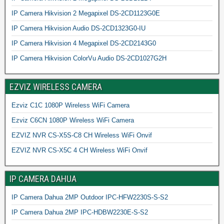
IP Camera Hikvision 2 Megapixel DS-2CD1123G0E
IP Camera Hikvision Audio DS-2CD1323G0-IU
IP Camera Hikvision 4 Megapixel DS-2CD2143G0
IP Camera Hikvision ColorVu Audio DS-2CD1027G2H
EZVIZ WIRELESS CAMERA
Ezviz C1C 1080P Wireless WiFi Camera
Ezviz C6CN 1080P Wireless WiFi Camera
EZVIZ NVR CS-X5S-C8 CH Wireless WiFi Onvif
EZVIZ NVR CS-X5C 4 CH Wireless WiFi Onvif
IP CAMERA DAHUA
IP Camera Dahua 2MP Outdoor IPC-HFW2230S-S-S2
IP Camera Dahua 2MP IPC-HDBW2230E-S-S2