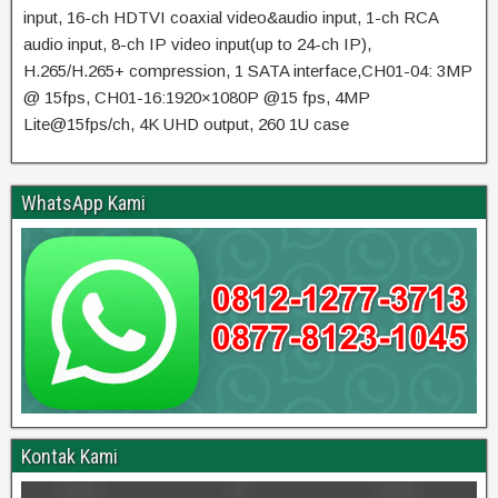
input, 16-ch HDTVI coaxial video&audio input, 1-ch RCA
audio input, 8-ch IP video input(up to 24-ch IP),
H.265/H.265+ compression, 1 SATA interface,CH01-04: 3MP
@ 15fps, CH01-16:1920×1080P @15 fps, 4MP
Lite@15fps/ch, 4K UHD output, 260 1U case
WhatsApp Kami
Kontak Kami