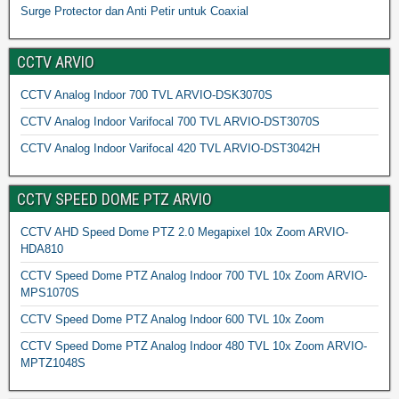
Surge Protector dan Anti Petir untuk Coaxial
CCTV ARVIO
CCTV Analog Indoor 700 TVL ARVIO-DSK3070S
CCTV Analog Indoor Varifocal 700 TVL ARVIO-DST3070S
CCTV Analog Indoor Varifocal 420 TVL ARVIO-DST3042H
CCTV SPEED DOME PTZ ARVIO
CCTV AHD Speed Dome PTZ 2.0 Megapixel 10x Zoom ARVIO-
HDA810
CCTV Speed Dome PTZ Analog Indoor 700 TVL 10x Zoom ARVIO-
MPS1070S
CCTV Speed Dome PTZ Analog Indoor 600 TVL 10x Zoom
CCTV Speed Dome PTZ Analog Indoor 480 TVL 10x Zoom ARVIO-
MPTZ1048S