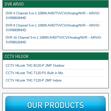
DVR ARVIO
DVR 4 Channel 5-in-1 1080N AHD/TVI/CVI/Analog/NVR – ARVIO-
XVR8804NHD
DVR 8 Channel 5-in-1 1080N AHD/TVI/CVI/Analog/NVR – ARVIO-
XVR8808NHD
DVR 16 Channel 5-in-1 1080N AHD/TVI/CVI/Analog/NVR – ARVIO-
XVR8816NHD
CCTV HILOOK
CCTV HiLook THC-B120-P 2MP Outdoor
CCTV HiLook THC-T120-PS Built in Mic
CCTV HiLook THC-T120-P 2MP Indoor