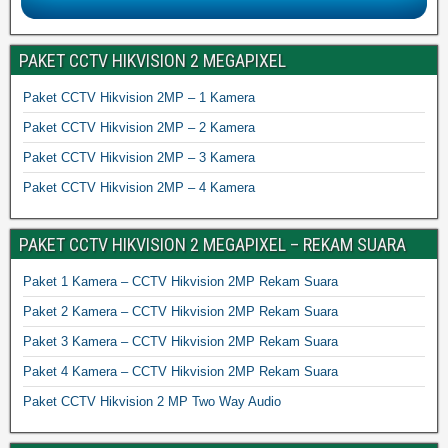
PAKET CCTV HIKVISION 2 MEGAPIXEL
Paket CCTV Hikvision 2MP – 1 Kamera
Paket CCTV Hikvision 2MP – 2 Kamera
Paket CCTV Hikvision 2MP – 3 Kamera
Paket CCTV Hikvision 2MP – 4 Kamera
PAKET CCTV HIKVISION 2 MEGAPIXEL – REKAM SUARA
Paket 1 Kamera – CCTV Hikvision 2MP Rekam Suara
Paket 2 Kamera – CCTV Hikvision 2MP Rekam Suara
Paket 3 Kamera – CCTV Hikvision 2MP Rekam Suara
Paket 4 Kamera – CCTV Hikvision 2MP Rekam Suara
Paket CCTV Hikvision 2 MP Two Way Audio