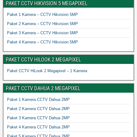
PAKET CCTV HIKVISION 5 MEGAPIXEL
Paket 1 Kamera – CCTV Hikvision 5MP
Paket 2 Kamera – CCTV Hikvision 5MP
Paket 3 Kamera – CCTV Hikvision 5MP
Paket 4 Kamera – CCTV Hikvision 5MP
PAKET CCTV HILOOK 2 MEGAPIXEL
Paket CCTV HiLook 2 Megapixel – 1 Kamera
PAKET CCTV DAHUA 2 MEGAPIXEL
Paket 1 Kamera CCTV Dahua 2MP
Paket 2 Kamera CCTV Dahua 2MP
Paket 3 Kamera CCTV Dahua 2MP
Paket 4 Kamera CCTV Dahua 2MP
Paket 5 Kamera CCTV Dahua 2MP