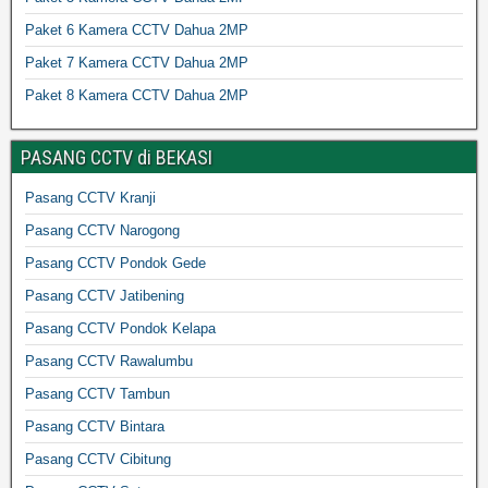
Paket 6 Kamera CCTV Dahua 2MP
Paket 7 Kamera CCTV Dahua 2MP
Paket 8 Kamera CCTV Dahua 2MP
PASANG CCTV di BEKASI
Pasang CCTV Kranji
Pasang CCTV Narogong
Pasang CCTV Pondok Gede
Pasang CCTV Jatibening
Pasang CCTV Pondok Kelapa
Pasang CCTV Rawalumbu
Pasang CCTV Tambun
Pasang CCTV Bintara
Pasang CCTV Cibitung