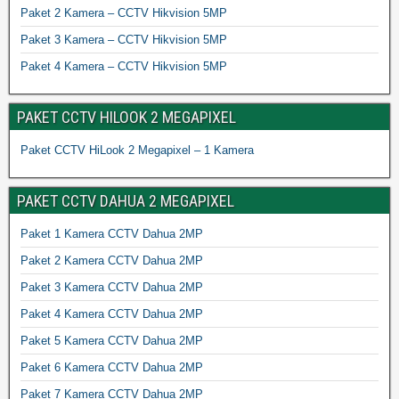
Paket 2 Kamera – CCTV Hikvision 5MP
Paket 3 Kamera – CCTV Hikvision 5MP
Paket 4 Kamera – CCTV Hikvision 5MP
PAKET CCTV HILOOK 2 MEGAPIXEL
Paket CCTV HiLook 2 Megapixel – 1 Kamera
PAKET CCTV DAHUA 2 MEGAPIXEL
Paket 1 Kamera CCTV Dahua 2MP
Paket 2 Kamera CCTV Dahua 2MP
Paket 3 Kamera CCTV Dahua 2MP
Paket 4 Kamera CCTV Dahua 2MP
Paket 5 Kamera CCTV Dahua 2MP
Paket 6 Kamera CCTV Dahua 2MP
Paket 7 Kamera CCTV Dahua 2MP