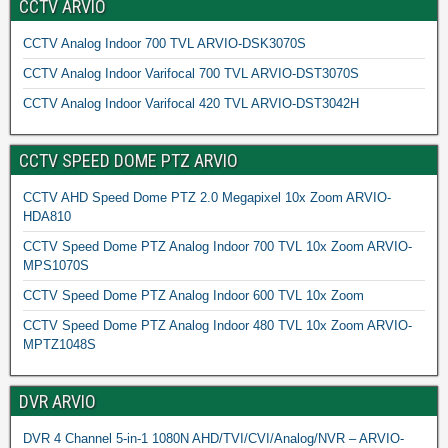
CCTV ARVIO
CCTV Analog Indoor 700 TVL ARVIO-DSK3070S
CCTV Analog Indoor Varifocal 700 TVL ARVIO-DST3070S
CCTV Analog Indoor Varifocal 420 TVL ARVIO-DST3042H
CCTV SPEED DOME PTZ ARVIO
CCTV AHD Speed Dome PTZ 2.0 Megapixel 10x Zoom ARVIO-
HDA810
CCTV Speed Dome PTZ Analog Indoor 700 TVL 10x Zoom ARVIO-
MPS1070S
CCTV Speed Dome PTZ Analog Indoor 600 TVL 10x Zoom
CCTV Speed Dome PTZ Analog Indoor 480 TVL 10x Zoom ARVIO-
MPTZ1048S
DVR ARVIO
DVR 4 Channel 5-in-1 1080N AHD/TVI/CVI/Analog/NVR – ARVIO-