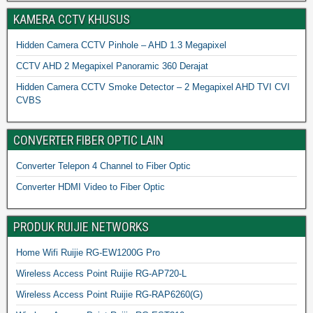
KAMERA CCTV KHUSUS
Hidden Camera CCTV Pinhole – AHD 1.3 Megapixel
CCTV AHD 2 Megapixel Panoramic 360 Derajat
Hidden Camera CCTV Smoke Detector – 2 Megapixel AHD TVI CVI
CVBS
CONVERTER FIBER OPTIC LAIN
Converter Telepon 4 Channel to Fiber Optic
Converter HDMI Video to Fiber Optic
PRODUK RUIJIE NETWORKS
Home Wifi Ruijie RG-EW1200G Pro
Wireless Access Point Ruijie RG-AP720-L
Wireless Access Point Ruijie RG-RAP6260(G)