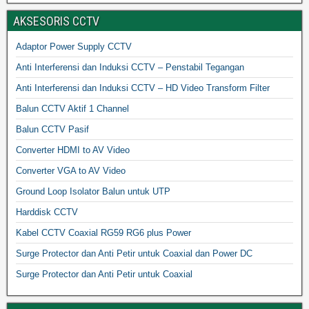
AKSESORIS CCTV
Adaptor Power Supply CCTV
Anti Interferensi dan Induksi CCTV – Penstabil Tegangan
Anti Interferensi dan Induksi CCTV – HD Video Transform Filter
Balun CCTV Aktif 1 Channel
Balun CCTV Pasif
Converter HDMI to AV Video
Converter VGA to AV Video
Ground Loop Isolator Balun untuk UTP
Harddisk CCTV
Kabel CCTV Coaxial RG59 RG6 plus Power
Surge Protector dan Anti Petir untuk Coaxial dan Power DC
Surge Protector dan Anti Petir untuk Coaxial