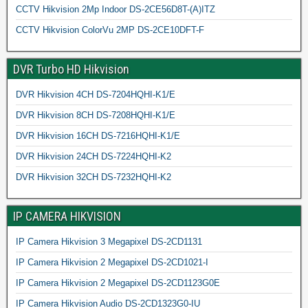
CCTV Hikvision 2Mp Indoor DS-2CE56D8T-(A)ITZ
CCTV Hikvision ColorVu 2MP DS-2CE10DFT-F
DVR Turbo HD Hikvision
DVR Hikvision 4CH DS-7204HQHI-K1/E
DVR Hikvision 8CH DS-7208HQHI-K1/E
DVR Hikvision 16CH DS-7216HQHI-K1/E
DVR Hikvision 24CH DS-7224HQHI-K2
DVR Hikvision 32CH DS-7232HQHI-K2
IP CAMERA HIKVISION
IP Camera Hikvision 3 Megapixel DS-2CD1131
IP Camera Hikvision 2 Megapixel DS-2CD1021-I
IP Camera Hikvision 2 Megapixel DS-2CD1123G0E
IP Camera Hikvision Audio DS-2CD1323G0-IU