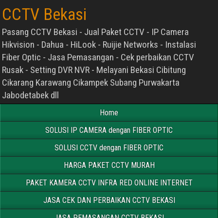
CCTV Bekasi
Pasang CCTV Bekasi - Jual Paket CCTV - IP Camera
Hikvision - Dahua - HiLook - Ruijie Networks - Instalasi
Fiber Optic - Jasa Pemasangan - Cek perbaikan CCTV
Rusak - Setting DVR NVR - Melayani Bekasi Cibitung
Cikarang Karawang Cikampek Subang Purwakarta
Jabodetabek dll
Home
SOLUSI IP CAMERA dengan FIBER OPTIC
SOLUSI CCTV dengan FIBER OPTIC
HARGA PAKET CCTV MURAH
PAKET KAMERA CCTV INFRA RED ONLINE INTERNET
JASA CEK DAN PERBAIKAN CCTV BEKASI
JASA PEMASANGAN CCTV BEKASI