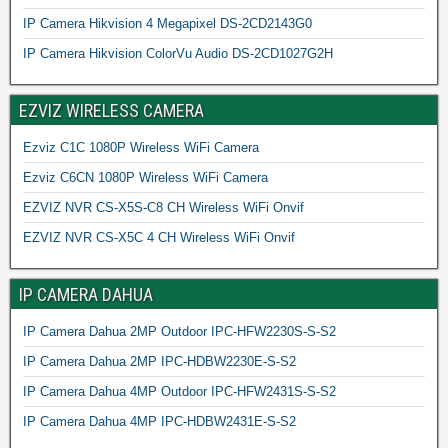
IP Camera Hikvision 4 Megapixel DS-2CD2143G0
IP Camera Hikvision ColorVu Audio DS-2CD1027G2H
EZVIZ WIRELESS CAMERA
Ezviz C1C 1080P Wireless WiFi Camera
Ezviz C6CN 1080P Wireless WiFi Camera
EZVIZ NVR CS-X5S-C8 CH Wireless WiFi Onvif
EZVIZ NVR CS-X5C 4 CH Wireless WiFi Onvif
IP CAMERA DAHUA
IP Camera Dahua 2MP Outdoor IPC-HFW2230S-S-S2
IP Camera Dahua 2MP IPC-HDBW2230E-S-S2
IP Camera Dahua 4MP Outdoor IPC-HFW2431S-S-S2
IP Camera Dahua 4MP IPC-HDBW2431E-S-S2