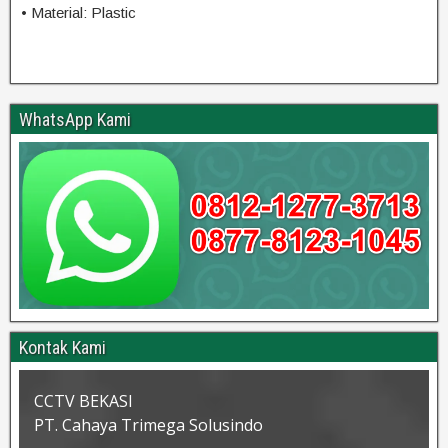
• Material: Plastic
WhatsApp Kami
Kontak Kami
CCTV BEKASI
PT. Cahaya Trimega Solusindo