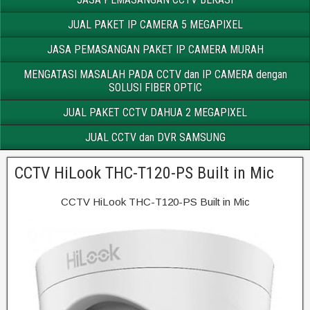
JUAL PAKET IP CAMERA 5 MEGAPIXEL
JASA PEMASANGAN PAKET IP CAMERA MURAH
MENGATASI MASALAH PADA CCTV dan IP CAMERA dengan
SOLUSI FIBER OPTIC
JUAL PAKET CCTV DAHUA 2 MEGAPIXEL
JUAL CCTV dan DVR SAMSUNG
CCTV HiLook THC-T120-PS Built in Mic
CCTV HiLook THC-T120-PS Built in Mic