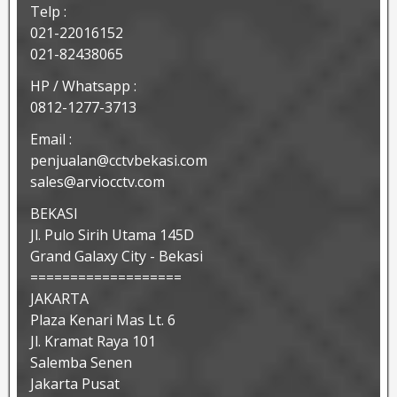
Telp :
021-22016152
021-82438065
HP / Whatsapp :
0812-1277-3713
Email :
penjualan@cctvbekasi.com
sales@arviocctv.com
BEKASI
Jl. Pulo Sirih Utama 145D
Grand Galaxy City - Bekasi
===================
JAKARTA
Plaza Kenari Mas Lt. 6
Jl. Kramat Raya 101
Salemba Senen
Jakarta Pusat