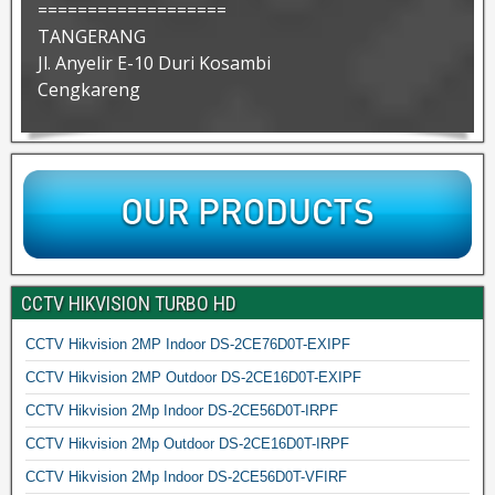
===================
TANGERANG
Jl. Anyelir E-10 Duri Kosambi
Cengkareng
CCTV HIKVISION TURBO HD
CCTV Hikvision 2MP Indoor DS-2CE76D0T-EXIPF
CCTV Hikvision 2MP Outdoor DS-2CE16D0T-EXIPF
CCTV Hikvision 2Mp Indoor DS-2CE56D0T-IRPF
CCTV Hikvision 2Mp Outdoor DS-2CE16D0T-IRPF
CCTV Hikvision 2Mp Indoor DS-2CE56D0T-VFIRF