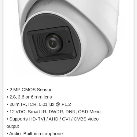
• 2 MP CMOS Sensor
• 2.8, 3.6 or 6 mm lens
• 20 m IR, ICR, 0.01 lux @ F1.2
• 12 VDC, Smart IR, DWDR, DNR, OSD Menu
• Supports HD-TVI / AHD / CVI / CVBS video
output
• Audio: Built-in microphone