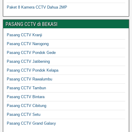
Paket 8 Kamera CCTV Dahua 2MP
PASANG CCTV di BEKASI
Pasang CCTV Kranji
Pasang CCTV Narogong
Pasang CCTV Pondok Gede
Pasang CCTV Jatibening
Pasang CCTV Pondok Kelapa
Pasang CCTV Rawalumbu
Pasang CCTV Tambun
Pasang CCTV Bintara
Pasang CCTV Cibitung
Pasang CCTV Setu
Pasang CCTV Grand Galaxy