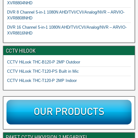
XVR8804NHD
DVR 8 Channel 5-in-1 1080N AHD/TVI/CVI/Analog/NVR – ARVIO-
XVR8808NHD
DVR 16 Channel 5-in-1 1080N AHD/TVI/CVI/Analog/NVR – ARVIO-
XVR8816NHD
CCTV HILOOK
CCTV HiLook THC-B120-P 2MP Outdoor
CCTV HiLook THC-T120-PS Built in Mic
CCTV HiLook THC-T120-P 2MP Indoor
PAKET CCTV HIKVISION 2 MEGAPIXEL