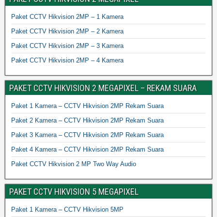
Paket CCTV Hikvision 2MP – 1 Kamera
Paket CCTV Hikvision 2MP – 2 Kamera
Paket CCTV Hikvision 2MP – 3 Kamera
Paket CCTV Hikvision 2MP – 4 Kamera
PAKET CCTV HIKVISION 2 MEGAPIXEL – REKAM SUARA
Paket 1 Kamera – CCTV Hikvision 2MP Rekam Suara
Paket 2 Kamera – CCTV Hikvision 2MP Rekam Suara
Paket 3 Kamera – CCTV Hikvision 2MP Rekam Suara
Paket 4 Kamera – CCTV Hikvision 2MP Rekam Suara
Paket CCTV Hikvision 2 MP Two Way Audio
PAKET CCTV HIKVISION 5 MEGAPIXEL
Paket 1 Kamera – CCTV Hikvision 5MP