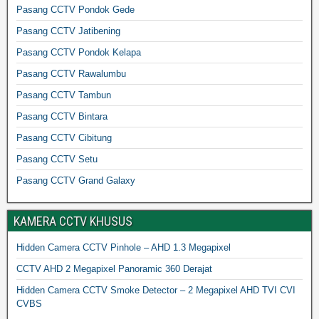
Pasang CCTV Pondok Gede
Pasang CCTV Jatibening
Pasang CCTV Pondok Kelapa
Pasang CCTV Rawalumbu
Pasang CCTV Tambun
Pasang CCTV Bintara
Pasang CCTV Cibitung
Pasang CCTV Setu
Pasang CCTV Grand Galaxy
KAMERA CCTV KHUSUS
Hidden Camera CCTV Pinhole – AHD 1.3 Megapixel
CCTV AHD 2 Megapixel Panoramic 360 Derajat
Hidden Camera CCTV Smoke Detector – 2 Megapixel AHD TVI CVI
CVBS