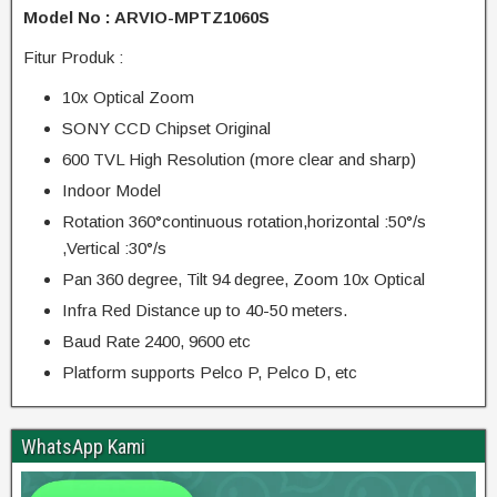
Model No : ARVIO-MPTZ1060S
Fitur Produk :
10x Optical Zoom
SONY CCD Chipset Original
600 TVL High Resolution (more clear and sharp)
Indoor Model
Rotation 360°continuous rotation,horizontal :50°/s
,Vertical :30°/s
Pan 360 degree, Tilt 94 degree, Zoom 10x Optical
Infra Red Distance up to 40-50 meters.
Baud Rate 2400, 9600 etc
Platform supports Pelco P, Pelco D, etc
WhatsApp Kami