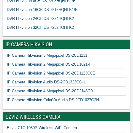
DVR Hikvision 8CH DS-7208HQHI-K1/E
DVR Hikvision 16CH DS-7216HQHI-K1/E
DVR Hikvision 24CH DS-7224HQHI-K2
DVR Hikvision 32CH DS-7232HQHI-K2
IP CAMERA HIKVISION
IP Camera Hikvision 3 Megapixel DS-2CD1131
IP Camera Hikvision 2 Megapixel DS-2CD1021-I
IP Camera Hikvision 2 Megapixel DS-2CD1123G0E
IP Camera Hikvision Audio DS-2CD1323G0-IU
IP Camera Hikvision 4 Megapixel DS-2CD2143G0
IP Camera Hikvision ColorVu Audio DS-2CD1027G2H
EZVIZ WIRELESS CAMERA
Ezviz C1C 1080P Wireless WiFi Camera