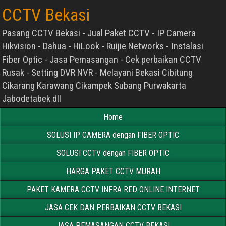
CCTV Bekasi
Pasang CCTV Bekasi - Jual Paket CCTV - IP Camera
Hikvision - Dahua - HiLook - Ruijie Networks - Instalasi
Fiber Optic - Jasa Pemasangan - Cek perbaikan CCTV
Rusak - Setting DVR NVR - Melayani Bekasi Cibitung
Cikarang Karawang Cikampek Subang Purwakarta
Jabodetabek dll
Home
SOLUSI IP CAMERA dengan FIBER OPTIC
SOLUSI CCTV dengan FIBER OPTIC
HARGA PAKET CCTV MURAH
PAKET KAMERA CCTV INFRA RED ONLINE INTERNET
JASA CEK DAN PERBAIKAN CCTV BEKASI
JASA PEMASANGAN CCTV BEKASI