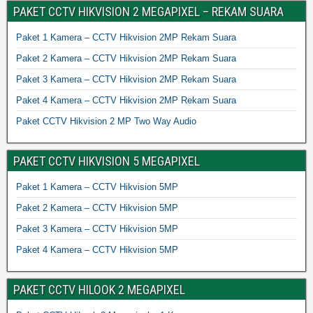
PAKET CCTV HIKVISION 2 MEGAPIXEL – REKAM SUARA
Paket 1 Kamera – CCTV Hikvision 2MP Rekam Suara
Paket 2 Kamera – CCTV Hikvision 2MP Rekam Suara
Paket 3 Kamera – CCTV Hikvision 2MP Rekam Suara
Paket 4 Kamera – CCTV Hikvision 2MP Rekam Suara
Paket CCTV Hikvision 2 MP Two Way Audio
PAKET CCTV HIKVISION 5 MEGAPIXEL
Paket 1 Kamera – CCTV Hikvision 5MP
Paket 2 Kamera – CCTV Hikvision 5MP
Paket 3 Kamera – CCTV Hikvision 5MP
Paket 4 Kamera – CCTV Hikvision 5MP
PAKET CCTV HILOOK 2 MEGAPIXEL