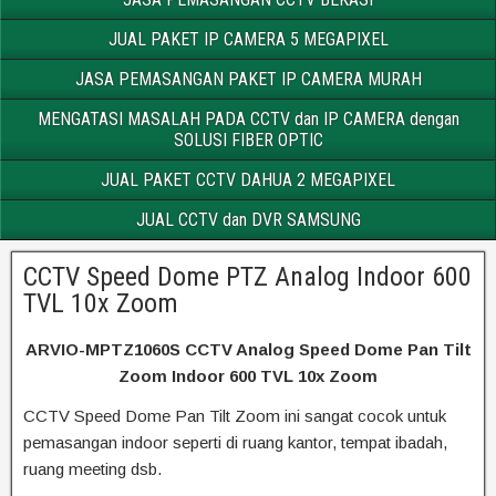
JUAL PAKET IP CAMERA 5 MEGAPIXEL
JASA PEMASANGAN PAKET IP CAMERA MURAH
MENGATASI MASALAH PADA CCTV dan IP CAMERA dengan
SOLUSI FIBER OPTIC
JUAL PAKET CCTV DAHUA 2 MEGAPIXEL
JUAL CCTV dan DVR SAMSUNG
CCTV Speed Dome PTZ Analog Indoor 600
TVL 10x Zoom
ARVIO-MPTZ1060S CCTV Analog Speed Dome Pan Tilt
Zoom Indoor 600 TVL 10x Zoom
CCTV Speed Dome Pan Tilt Zoom ini sangat cocok untuk
pemasangan indoor seperti di ruang kantor, tempat ibadah,
ruang meeting dsb.