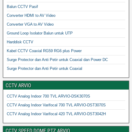
Balun CCTV Pasif
Converter HDMI to AV Video
Converter VGA to AV Video
Ground Loop Isolator Balun untuk UTP
Harddisk CCTV
Kabel CCTV Coaxial RG59 RG6 plus Power
Surge Protector dan Anti Petir untuk Coaxial dan Power DC
Surge Protector dan Anti Petir untuk Coaxial
CCTV ARVIO
CCTV Analog Indoor 700 TVL ARVIO-DSK3070S
CCTV Analog Indoor Varifocal 700 TVL ARVIO-DST3070S
CCTV Analog Indoor Varifocal 420 TVL ARVIO-DST3042H
CCTV SPEED DOME PTZ ARVIO