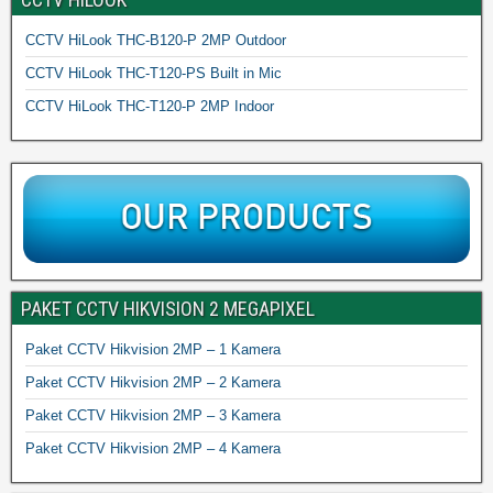
CCTV HiLook THC-B120-P 2MP Outdoor
CCTV HiLook THC-T120-PS Built in Mic
CCTV HiLook THC-T120-P 2MP Indoor
PAKET CCTV HIKVISION 2 MEGAPIXEL
Paket CCTV Hikvision 2MP – 1 Kamera
Paket CCTV Hikvision 2MP – 2 Kamera
Paket CCTV Hikvision 2MP – 3 Kamera
Paket CCTV Hikvision 2MP – 4 Kamera