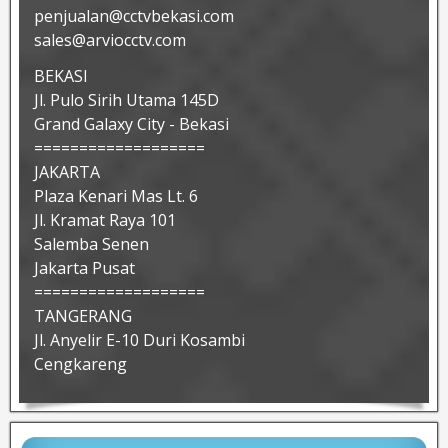
penjualan@cctvbekasi.com
sales@arviocctv.com
BEKASI
Jl. Pulo Sirih Utama 145D
Grand Galaxy City - Bekasi
===================
JAKARTA
Plaza Kenari Mas Lt. 6
Jl. Kramat Raya 101
Salemba Senen
Jakarta Pusat
===================
TANGERANG
Jl. Anyelir E-10 Duri Kosambi
Cengkareng