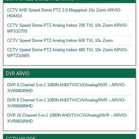
CCTV AHD Speed Dome PTZ 2.0 Megapixel 10x Zoom ARVIO-
HDA810
CCTV Speed Dome PTZ Analog Indoor 700 TVL 10x Zoom ARVIO-
MPS1070S
CCTV Speed Dome PTZ Analog Indoor 600 TVL 10x Zoom
CCTV Speed Dome PTZ Analog Indoor 480 TVL 10x Zoom ARVIO-
MPTZ1048S
DVR ARVIO
DVR 4 Channel 5-in-1 1080N AHD/TVI/CVI/Analog/NVR – ARVIO-
XVR8804NHD
DVR 8 Channel 5-in-1 1080N AHD/TVI/CVI/Analog/NVR – ARVIO-
XVR8808NHD
DVR 16 Channel 5-in-1 1080N AHD/TVI/CVI/Analog/NVR – ARVIO-
XVR8816NHD
CCTV HILOOK