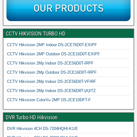
CCTV HIKVISION TURBO HD
CCTV Hikvision 2MP Indoor DS-2CE76D0T-EXIPF
CCTV Hikvision 2MP Outdoor DS-2CE16D0T-EXIPF
CCTV Hikvision 2Mp Indoor DS-2CE56D0T-IRPF
CCTV Hikvision 2Mp Outdoor DS-2CE16D0T-IRPF
CCTV Hikvision 2Mp Indoor DS-2CE56D0T-VFIRF
CCTV Hikvision 2Mp Indoor DS-2CE56D8T-(A)ITZ
CCTV Hikvision ColorVu 2MP DS-2CE10DFT-F
DVR Turbo HD Hikvision
DVR Hikvision 4CH DS-7204HQHI-K1/E