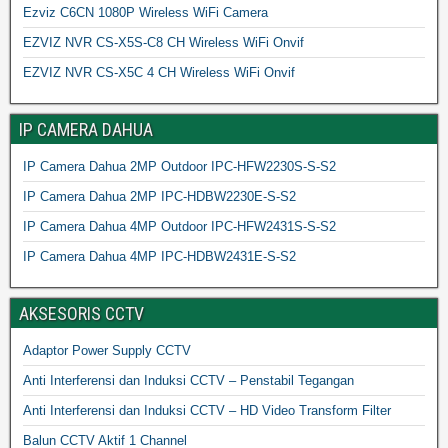
Ezviz C6CN 1080P Wireless WiFi Camera
EZVIZ NVR CS-X5S-C8 CH Wireless WiFi Onvif
EZVIZ NVR CS-X5C 4 CH Wireless WiFi Onvif
IP CAMERA DAHUA
IP Camera Dahua 2MP Outdoor IPC-HFW2230S-S-S2
IP Camera Dahua 2MP IPC-HDBW2230E-S-S2
IP Camera Dahua 4MP Outdoor IPC-HFW2431S-S-S2
IP Camera Dahua 4MP IPC-HDBW2431E-S-S2
AKSESORIS CCTV
Adaptor Power Supply CCTV
Anti Interferensi dan Induksi CCTV – Penstabil Tegangan
Anti Interferensi dan Induksi CCTV – HD Video Transform Filter
Balun CCTV Aktif 1 Channel