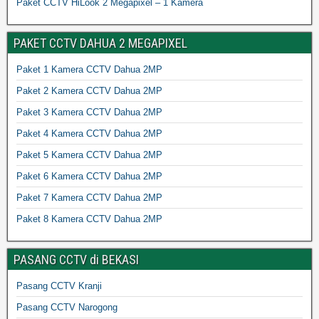
Paket CCTV HiLook 2 Megapixel – 1 Kamera
PAKET CCTV DAHUA 2 MEGAPIXEL
Paket 1 Kamera CCTV Dahua 2MP
Paket 2 Kamera CCTV Dahua 2MP
Paket 3 Kamera CCTV Dahua 2MP
Paket 4 Kamera CCTV Dahua 2MP
Paket 5 Kamera CCTV Dahua 2MP
Paket 6 Kamera CCTV Dahua 2MP
Paket 7 Kamera CCTV Dahua 2MP
Paket 8 Kamera CCTV Dahua 2MP
PASANG CCTV di BEKASI
Pasang CCTV Kranji
Pasang CCTV Narogong