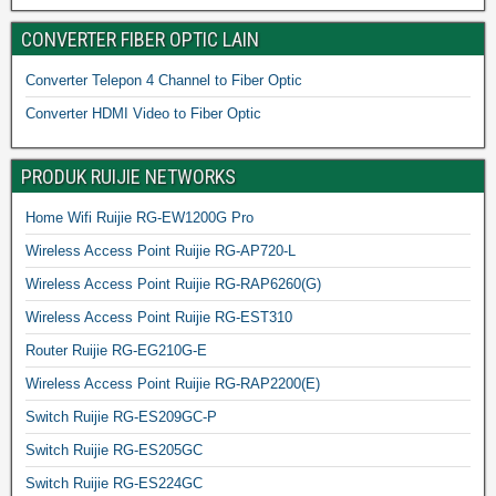
CONVERTER FIBER OPTIC LAIN
Converter Telepon 4 Channel to Fiber Optic
Converter HDMI Video to Fiber Optic
PRODUK RUIJIE NETWORKS
Home Wifi Ruijie RG-EW1200G Pro
Wireless Access Point Ruijie RG-AP720-L
Wireless Access Point Ruijie RG-RAP6260(G)
Wireless Access Point Ruijie RG-EST310
Router Ruijie RG-EG210G-E
Wireless Access Point Ruijie RG-RAP2200(E)
Switch Ruijie RG-ES209GC-P
Switch Ruijie RG-ES205GC
Switch Ruijie RG-ES224GC