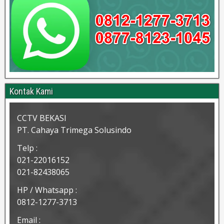
Kontak Kami
CCTV BEKASI
PT. Cahaya Trimega Solusindo
Telp :
021-22016152
021-82438065
HP / Whatsapp :
0812-1277-3713
Email :