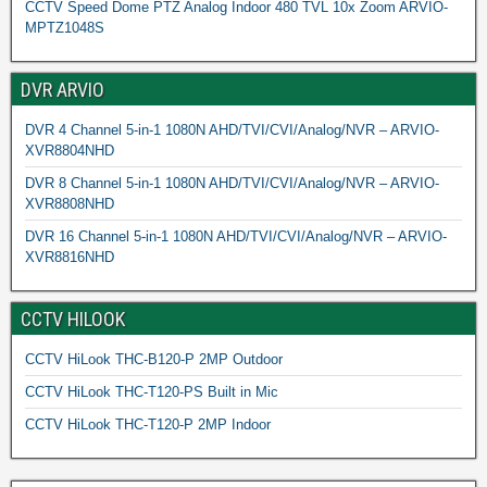
CCTV Speed Dome PTZ Analog Indoor 480 TVL 10x Zoom ARVIO-
MPTZ1048S
DVR ARVIO
DVR 4 Channel 5-in-1 1080N AHD/TVI/CVI/Analog/NVR – ARVIO-
XVR8804NHD
DVR 8 Channel 5-in-1 1080N AHD/TVI/CVI/Analog/NVR – ARVIO-
XVR8808NHD
DVR 16 Channel 5-in-1 1080N AHD/TVI/CVI/Analog/NVR – ARVIO-
XVR8816NHD
CCTV HILOOK
CCTV HiLook THC-B120-P 2MP Outdoor
CCTV HiLook THC-T120-PS Built in Mic
CCTV HiLook THC-T120-P 2MP Indoor