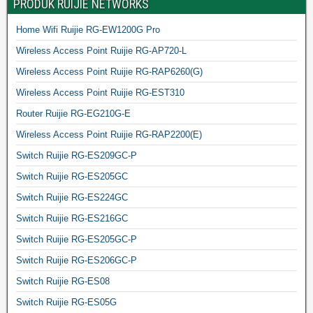
PRODUK RUIJIE NETWORKS
Home Wifi Ruijie RG-EW1200G Pro
Wireless Access Point Ruijie RG-AP720-L
Wireless Access Point Ruijie RG-RAP6260(G)
Wireless Access Point Ruijie RG-EST310
Router Ruijie RG-EG210G-E
Wireless Access Point Ruijie RG-RAP2200(E)
Switch Ruijie RG-ES209GC-P
Switch Ruijie RG-ES205GC
Switch Ruijie RG-ES224GC
Switch Ruijie RG-ES216GC
Switch Ruijie RG-ES205GC-P
Switch Ruijie RG-ES206GC-P
Switch Ruijie RG-ES08
Switch Ruijie RG-ES05G