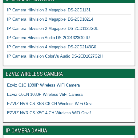
IP Camera Hikvision 3 Megapixel DS-2CD1131
IP Camera Hikvision 2 Megapixel DS-2CD1021-I
IP Camera Hikvision 2 Megapixel DS-2CD1123G0E
IP Camera Hikvision Audio DS-2CD1323G0-IU
IP Camera Hikvision 4 Megapixel DS-2CD2143G0
IP Camera Hikvision ColorVu Audio DS-2CD1027G2H
EZVIZ WIRELESS CAMERA
Ezviz C1C 1080P Wireless WiFi Camera
Ezviz C6CN 1080P Wireless WiFi Camera
EZVIZ NVR CS-X5S-C8 CH Wireless WiFi Onvif
EZVIZ NVR CS-X5C 4 CH Wireless WiFi Onvif
IP CAMERA DAHUA