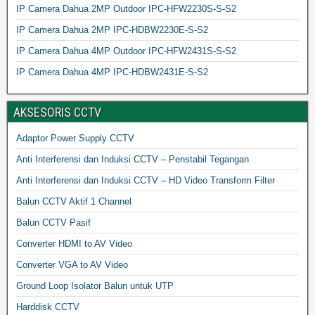
IP Camera Dahua 2MP Outdoor IPC-HFW2230S-S-S2
IP Camera Dahua 2MP IPC-HDBW2230E-S-S2
IP Camera Dahua 4MP Outdoor IPC-HFW2431S-S-S2
IP Camera Dahua 4MP IPC-HDBW2431E-S-S2
AKSESORIS CCTV
Adaptor Power Supply CCTV
Anti Interferensi dan Induksi CCTV – Penstabil Tegangan
Anti Interferensi dan Induksi CCTV – HD Video Transform Filter
Balun CCTV Aktif 1 Channel
Balun CCTV Pasif
Converter HDMI to AV Video
Converter VGA to AV Video
Ground Loop Isolator Balun untuk UTP
Harddisk CCTV