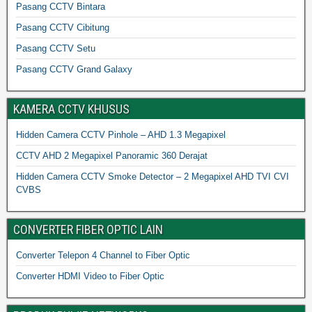
Pasang CCTV Bintara
Pasang CCTV Cibitung
Pasang CCTV Setu
Pasang CCTV Grand Galaxy
KAMERA CCTV KHUSUS
Hidden Camera CCTV Pinhole – AHD 1.3 Megapixel
CCTV AHD 2 Megapixel Panoramic 360 Derajat
Hidden Camera CCTV Smoke Detector – 2 Megapixel AHD TVI CVI
CVBS
CONVERTER FIBER OPTIC LAIN
Converter Telepon 4 Channel to Fiber Optic
Converter HDMI Video to Fiber Optic