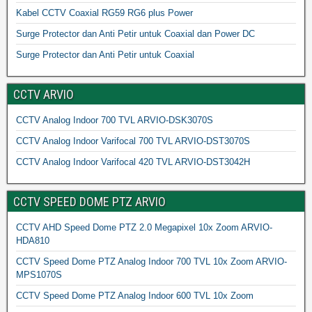
Kabel CCTV Coaxial RG59 RG6 plus Power
Surge Protector dan Anti Petir untuk Coaxial dan Power DC
Surge Protector dan Anti Petir untuk Coaxial
CCTV ARVIO
CCTV Analog Indoor 700 TVL ARVIO-DSK3070S
CCTV Analog Indoor Varifocal 700 TVL ARVIO-DST3070S
CCTV Analog Indoor Varifocal 420 TVL ARVIO-DST3042H
CCTV SPEED DOME PTZ ARVIO
CCTV AHD Speed Dome PTZ 2.0 Megapixel 10x Zoom ARVIO-
HDA810
CCTV Speed Dome PTZ Analog Indoor 700 TVL 10x Zoom ARVIO-
MPS1070S
CCTV Speed Dome PTZ Analog Indoor 600 TVL 10x Zoom