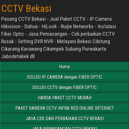
CCTV Bekasi
Pasang CCTV Bekasi - Jual Paket CCTV - IP Camera
Hikvision - Dahua - HiLook - Ruijie Networks - Instalasi
Fiber Optic - Jasa Pemasangan - Cek perbaikan CCTV
Rusak - Setting DVR NVR - Melayani Bekasi Cibitung
Cikarang Karawang Cikampek Subang Purwakarta
Jabodetabek dll
Home
SOLUSI IP CAMERA dengan FIBER OPTIC
SOLUSI CCTV dengan FIBER OPTIC
HARGA PAKET CCTV MURAH
PAKET KAMERA CCTV INFRA RED ONLINE INTERNET
JASA CEK DAN PERBAIKAN CCTV BEKASI
JASA PEMASANGAN CCTV BEKASI