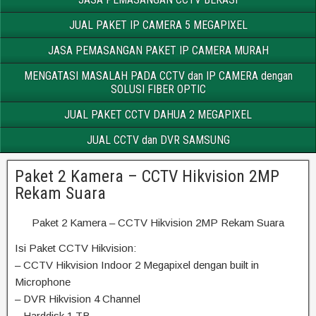
JUAL PAKET IP CAMERA 5 MEGAPIXEL
JASA PEMASANGAN PAKET IP CAMERA MURAH
MENGATASI MASALAH PADA CCTV dan IP CAMERA dengan
SOLUSI FIBER OPTIC
JUAL PAKET CCTV DAHUA 2 MEGAPIXEL
JUAL CCTV dan DVR SAMSUNG
Paket 2 Kamera – CCTV Hikvision 2MP
Rekam Suara
Paket 2 Kamera – CCTV Hikvision 2MP Rekam Suara
Isi Paket CCTV Hikvision:
– CCTV Hikvision Indoor 2 Megapixel dengan built in
Microphone
– DVR Hikvision 4 Channel
– Harddisk 1 TB