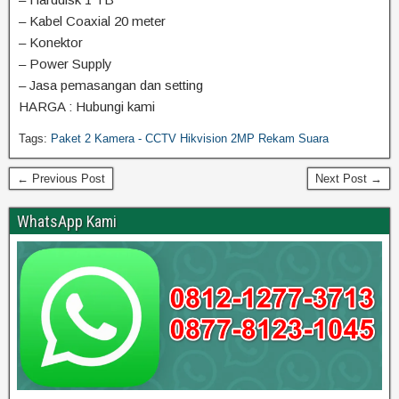
– Kabel Coaxial 20 meter
– Konektor
– Power Supply
– Jasa pemasangan dan setting
HARGA : Hubungi kami
Tags:
Paket 2 Kamera - CCTV Hikvision 2MP Rekam Suara
← Previous Post
Next Post →
WhatsApp Kami