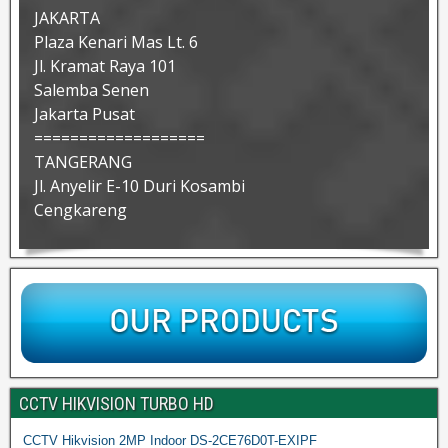
JAKARTA
Plaza Kenari Mas Lt. 6
Jl. Kramat Raya 101
Salemba Senen
Jakarta Pusat
===================
TANGERANG
Jl. Anyelir E-10 Duri Kosambi
Cengkareng
CCTV HIKVISION TURBO HD
CCTV Hikvision 2MP Indoor DS-2CE76D0T-EXIPF