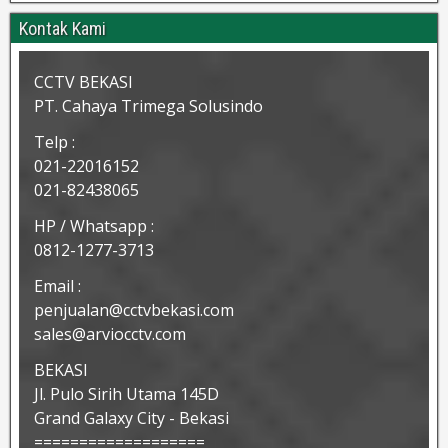
Kontak Kami
CCTV BEKASI
PT. Cahaya Trimega Solusindo
Telp :
021-22016152
021-82438065
HP / Whatsapp :
0812-1277-3713
Email :
penjualan@cctvbekasi.com
sales@arviocctv.com
BEKASI
Jl. Pulo Sirih Utama 145D
Grand Galaxy City - Bekasi
===================