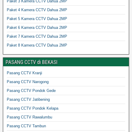
Paket 3 Kamera CCTV Dahua 2MP
Paket 4 Kamera CCTV Dahua 2MP
Paket 5 Kamera CCTV Dahua 2MP
Paket 6 Kamera CCTV Dahua 2MP
Paket 7 Kamera CCTV Dahua 2MP
Paket 8 Kamera CCTV Dahua 2MP
PASANG CCTV di BEKASI
Pasang CCTV Kranji
Pasang CCTV Narogong
Pasang CCTV Pondok Gede
Pasang CCTV Jatibening
Pasang CCTV Pondok Kelapa
Pasang CCTV Rawalumbu
Pasang CCTV Tambun