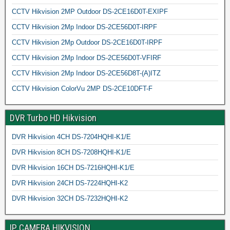
CCTV Hikvision 2MP Outdoor DS-2CE16D0T-EXIPF
CCTV Hikvision 2Mp Indoor DS-2CE56D0T-IRPF
CCTV Hikvision 2Mp Outdoor DS-2CE16D0T-IRPF
CCTV Hikvision 2Mp Indoor DS-2CE56D0T-VFIRF
CCTV Hikvision 2Mp Indoor DS-2CE56D8T-(A)ITZ
CCTV Hikvision ColorVu 2MP DS-2CE10DFT-F
DVR Turbo HD Hikvision
DVR Hikvision 4CH DS-7204HQHI-K1/E
DVR Hikvision 8CH DS-7208HQHI-K1/E
DVR Hikvision 16CH DS-7216HQHI-K1/E
DVR Hikvision 24CH DS-7224HQHI-K2
DVR Hikvision 32CH DS-7232HQHI-K2
IP CAMERA HIKVISION