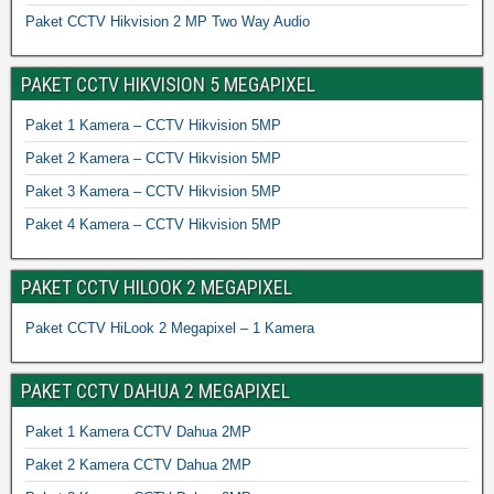
Paket CCTV Hikvision 2 MP Two Way Audio
PAKET CCTV HIKVISION 5 MEGAPIXEL
Paket 1 Kamera – CCTV Hikvision 5MP
Paket 2 Kamera – CCTV Hikvision 5MP
Paket 3 Kamera – CCTV Hikvision 5MP
Paket 4 Kamera – CCTV Hikvision 5MP
PAKET CCTV HILOOK 2 MEGAPIXEL
Paket CCTV HiLook 2 Megapixel – 1 Kamera
PAKET CCTV DAHUA 2 MEGAPIXEL
Paket 1 Kamera CCTV Dahua 2MP
Paket 2 Kamera CCTV Dahua 2MP