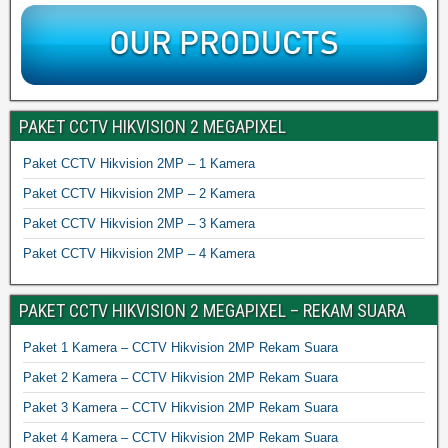
PAKET CCTV HIKVISION 2 MEGAPIXEL
Paket CCTV Hikvision 2MP – 1 Kamera
Paket CCTV Hikvision 2MP – 2 Kamera
Paket CCTV Hikvision 2MP – 3 Kamera
Paket CCTV Hikvision 2MP – 4 Kamera
PAKET CCTV HIKVISION 2 MEGAPIXEL – REKAM SUARA
Paket 1 Kamera – CCTV Hikvision 2MP Rekam Suara
Paket 2 Kamera – CCTV Hikvision 2MP Rekam Suara
Paket 3 Kamera – CCTV Hikvision 2MP Rekam Suara
Paket 4 Kamera – CCTV Hikvision 2MP Rekam Suara