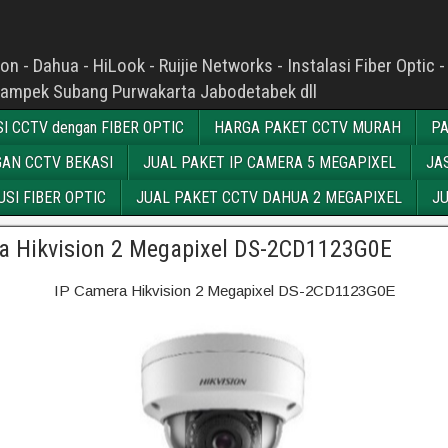
n - Dahua - HiLook - Ruijie Networks - Instalasi Fiber Opti
kampek Subang Purwakarta Jabodetabek dll
I CCTV dengan FIBER OPTIC
HARGA PAKET CCTV MURAH
PA
AN CCTV BEKASI
JUAL PAKET IP CAMERA 5 MEGAPIXEL
JA
SI FIBER OPTIC
JUAL PAKET CCTV DAHUA 2 MEGAPIXEL
JU
a Hikvision 2 Megapixel DS-2CD1123G0E
IP Camera Hikvision 2 Megapixel DS-2CD1123G0E