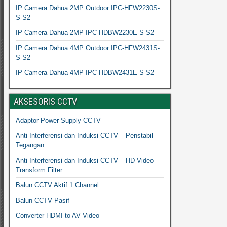
IP Camera Dahua 2MP Outdoor IPC-HFW2230S-
S-S2
IP Camera Dahua 2MP IPC-HDBW2230E-S-S2
IP Camera Dahua 4MP Outdoor IPC-HFW2431S-
S-S2
IP Camera Dahua 4MP IPC-HDBW2431E-S-S2
AKSESORIS CCTV
Adaptor Power Supply CCTV
Anti Interferensi dan Induksi CCTV – Penstabil
Tegangan
Anti Interferensi dan Induksi CCTV – HD Video
Transform Filter
Balun CCTV Aktif 1 Channel
Balun CCTV Pasif
Converter HDMI to AV Video