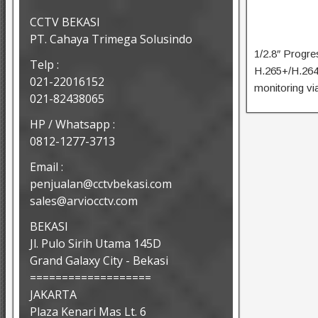
CCTV BEKASI
PT. Cahaya Trimega Solusindo
1/2.8″ Progr
Telp :
H.265+/H.264
021-22016152
monitoring vi
021-82438065
HP / Whatsapp :
0812-1277-3713
Email :
penjualan@cctvbekasi.com
sales@arviocctv.com
BEKASI
Jl. Pulo Sirih Utama 145D
Grand Galaxy City - Bekasi
===================
JAKARTA
Plaza Kenari Mas Lt. 6