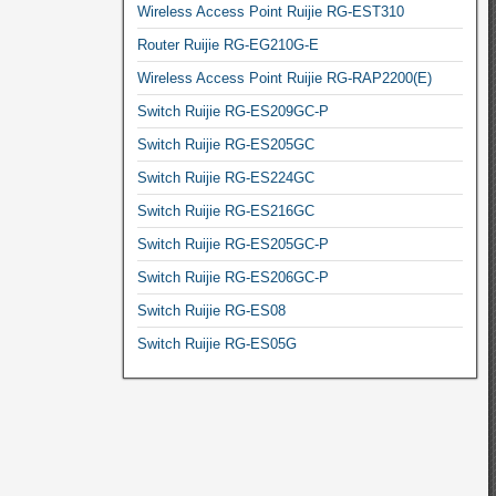
Wireless Access Point Ruijie RG-EST310
Router Ruijie RG-EG210G-E
Wireless Access Point Ruijie RG-RAP2200(E)
Switch Ruijie RG-ES209GC-P
Switch Ruijie RG-ES205GC
Switch Ruijie RG-ES224GC
Switch Ruijie RG-ES216GC
Switch Ruijie RG-ES205GC-P
Switch Ruijie RG-ES206GC-P
Switch Ruijie RG-ES08
Switch Ruijie RG-ES05G