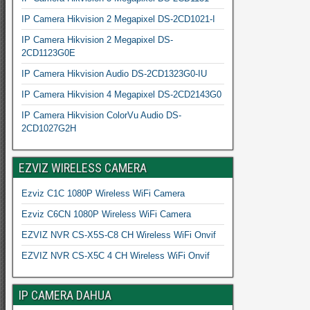
IP Camera Hikvision 2 Megapixel DS-2CD1021-I
IP Camera Hikvision 2 Megapixel DS-
2CD1123G0E
IP Camera Hikvision Audio DS-2CD1323G0-IU
IP Camera Hikvision 4 Megapixel DS-2CD2143G0
IP Camera Hikvision ColorVu Audio DS-
2CD1027G2H
EZVIZ WIRELESS CAMERA
Ezviz C1C 1080P Wireless WiFi Camera
Ezviz C6CN 1080P Wireless WiFi Camera
EZVIZ NVR CS-X5S-C8 CH Wireless WiFi Onvif
EZVIZ NVR CS-X5C 4 CH Wireless WiFi Onvif
IP CAMERA DAHUA