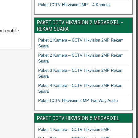
Paket CCTV Hikvision 2MP – 4 Kamera
PAKET CCTV HIKVISION 2 MEGAPIXEL –
REKAM SUARA
rt mobile
Paket 1 Kamera – CCTV Hikvision 2MP Rekam
Suara
Paket 2 Kamera – CCTV Hikvision 2MP Rekam
Suara
Paket 3 Kamera – CCTV Hikvision 2MP Rekam
Suara
Paket 4 Kamera – CCTV Hikvision 2MP Rekam
Suara
Paket CCTV Hikvision 2 MP Two Way Audio
PAKET CCTV HIKVISION 5 MEGAPIXEL
Paket 1 Kamera – CCTV Hikvision 5MP