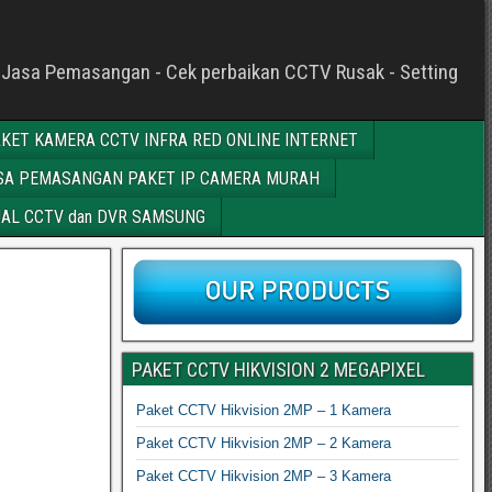
c - Jasa Pemasangan - Cek perbaikan CCTV Rusak - Setting
KET KAMERA CCTV INFRA RED ONLINE INTERNET
SA PEMASANGAN PAKET IP CAMERA MURAH
AL CCTV dan DVR SAMSUNG
PAKET CCTV HIKVISION 2 MEGAPIXEL
Paket CCTV Hikvision 2MP – 1 Kamera
Paket CCTV Hikvision 2MP – 2 Kamera
Paket CCTV Hikvision 2MP – 3 Kamera