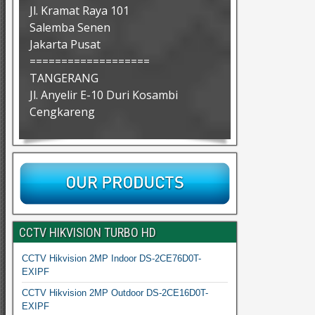
Jl. Kramat Raya 101
Salemba Senen
Jakarta Pusat
===================
TANGERANG
Jl. Anyelir E-10 Duri Kosambi
Cengkareng
CCTV HIKVISION TURBO HD
CCTV Hikvision 2MP Indoor DS-2CE76D0T-
EXIPF
CCTV Hikvision 2MP Outdoor DS-2CE16D0T-
EXIPF