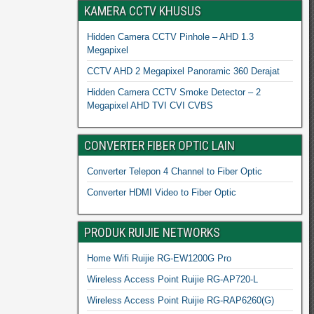
KAMERA CCTV KHUSUS
Hidden Camera CCTV Pinhole – AHD 1.3
Megapixel
CCTV AHD 2 Megapixel Panoramic 360 Derajat
Hidden Camera CCTV Smoke Detector – 2
Megapixel AHD TVI CVI CVBS
CONVERTER FIBER OPTIC LAIN
Converter Telepon 4 Channel to Fiber Optic
Converter HDMI Video to Fiber Optic
PRODUK RUIJIE NETWORKS
Home Wifi Ruijie RG-EW1200G Pro
Wireless Access Point Ruijie RG-AP720-L
Wireless Access Point Ruijie RG-RAP6260(G)