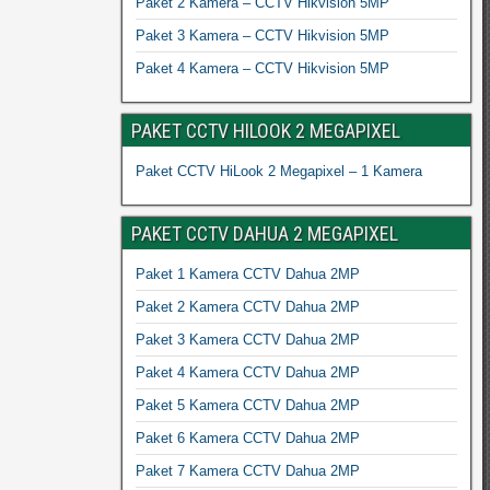
Paket 2 Kamera – CCTV Hikvision 5MP
Paket 3 Kamera – CCTV Hikvision 5MP
Paket 4 Kamera – CCTV Hikvision 5MP
PAKET CCTV HILOOK 2 MEGAPIXEL
Paket CCTV HiLook 2 Megapixel – 1 Kamera
PAKET CCTV DAHUA 2 MEGAPIXEL
Paket 1 Kamera CCTV Dahua 2MP
Paket 2 Kamera CCTV Dahua 2MP
Paket 3 Kamera CCTV Dahua 2MP
Paket 4 Kamera CCTV Dahua 2MP
Paket 5 Kamera CCTV Dahua 2MP
Paket 6 Kamera CCTV Dahua 2MP
Paket 7 Kamera CCTV Dahua 2MP