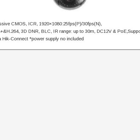
essive CMOS, ICR, 1920×1080:25fps(P)/30fps(N),
+&H.264, 3D DNR, BLC, IR range: up to 30m, DC12V & PoE,Suppo
a Hik-Connect *power supply no included