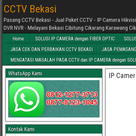
CCTV Bekasi
Pasang CCTV Bekasi - Jual Paket CCTV - IP Camera Hikvisio
DVR NVR - Melayani Bekasi Cibitung Cikarang Karawang Ci
Home
SOLUSI IP CAMERA dengan FIBER OPTIC
SOLUS
JASA CEK DAN PERBAIKAN CCTV BEKASI
JASA PEMASANG
MENGATASI MASALAH PADA CCTV dan IP CAMERA dengan SOLU
WhatsApp Kami
IP Camer
Kontak Kami