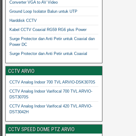
Converter VGA to AV Video
Ground Loop Isolator Balun untuk UTP
Harddisk CCTV
Kabel CCTV Coaxial RG59 RG6 plus Power
Surge Protector dan Anti Petir untuk Coaxial dan
Power DC
Surge Protector dan Anti Petir untuk Coaxial
CCTV ARVIO
CCTV Analog Indoor 700 TVL ARVIO-DSK3070S
CCTV Analog Indoor Varifocal 700 TVL ARVIO-
DST3070S
CCTV Analog Indoor Varifocal 420 TVL ARVIO-
DST3042H
CCTV SPEED DOME PTZ ARVIO