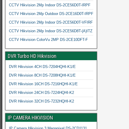
CCTV Hikvision 2Mp Indoor DS-2CE56D0T-IRPF
CCTV Hikvision 2Mp Outdoor DS-2CE16D0T-IRPF
CCTV Hikvision 2Mp Indoor DS-2CE56D0T-VFIRF
CCTV Hikvision 2Mp Indoor DS-2CE56D8T-(A)ITZ
CCTV Hikvision ColorVu 2MP DS-2CE10DFT-F
DVR Turbo HD Hikvision
DVR Hikvision 4CH DS-7204HQHI-K1/E
DVR Hikvision 8CH DS-7208HQHI-K1/E
DVR Hikvision 16CH DS-7216HQHI-K1/E
DVR Hikvision 24CH DS-7224HQHI-K2
DVR Hikvision 32CH DS-7232HQHI-K2
IP CAMERA HIKVISION
IP Camera Hikvision 3 Megapixel DS-2CD1131