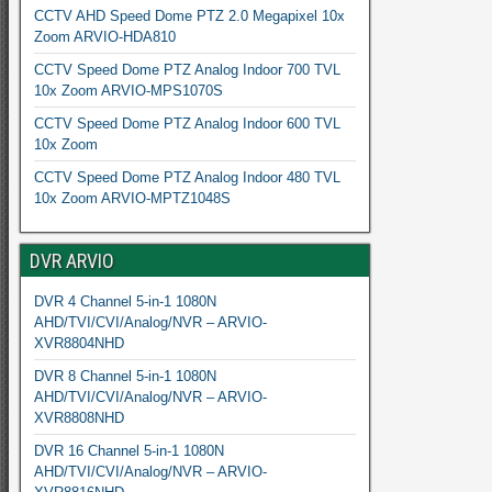
CCTV AHD Speed Dome PTZ 2.0 Megapixel 10x
Zoom ARVIO-HDA810
CCTV Speed Dome PTZ Analog Indoor 700 TVL
10x Zoom ARVIO-MPS1070S
CCTV Speed Dome PTZ Analog Indoor 600 TVL
10x Zoom
CCTV Speed Dome PTZ Analog Indoor 480 TVL
10x Zoom ARVIO-MPTZ1048S
DVR ARVIO
DVR 4 Channel 5-in-1 1080N
AHD/TVI/CVI/Analog/NVR – ARVIO-
XVR8804NHD
DVR 8 Channel 5-in-1 1080N
AHD/TVI/CVI/Analog/NVR – ARVIO-
XVR8808NHD
DVR 16 Channel 5-in-1 1080N
AHD/TVI/CVI/Analog/NVR – ARVIO-