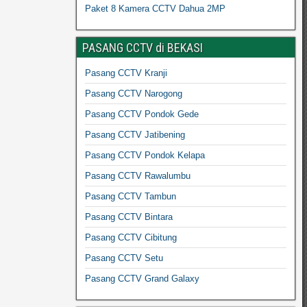
Paket 8 Kamera CCTV Dahua 2MP
PASANG CCTV di BEKASI
Pasang CCTV Kranji
Pasang CCTV Narogong
Pasang CCTV Pondok Gede
Pasang CCTV Jatibening
Pasang CCTV Pondok Kelapa
Pasang CCTV Rawalumbu
Pasang CCTV Tambun
Pasang CCTV Bintara
Pasang CCTV Cibitung
Pasang CCTV Setu
Pasang CCTV Grand Galaxy